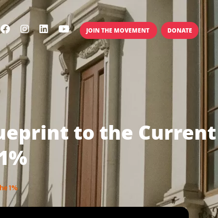
JOIN THE MOVEMENT
DONATE
ueprint to the Current
 1%
The 1%