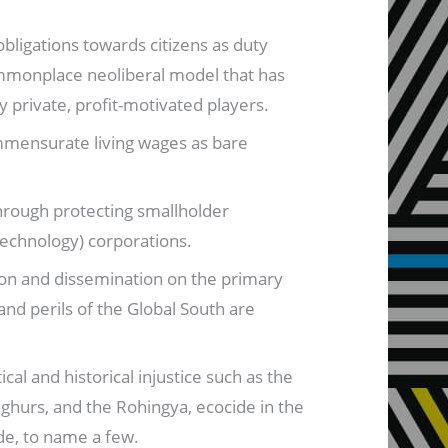
obligations towards citizens as duty
commonplace neoliberal model that has
 private, profit-motivated players.
mmensurate living wages as bare
hrough protecting smallholder
technology) corporations.
ion and dissemination on the primary
and perils of the Global South are
al and historical injustice such as the
ighurs, and the Rohingya, ecocide in the
ade, to name a few.