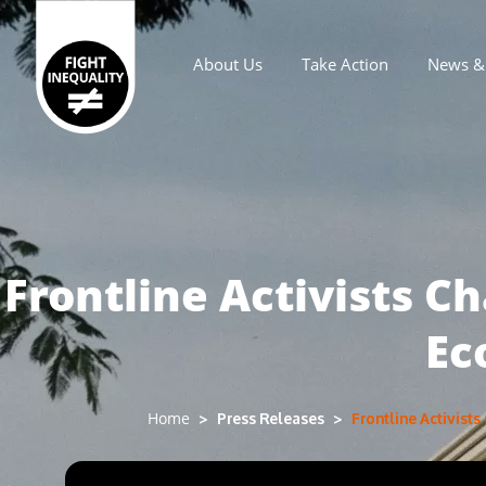
About Us
Take Action
News & 
Main navigation
Frontline Activists C
Ec
Press Releases
Frontline Activist
Home