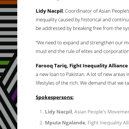
Lidy Nacpil
, Coordinator of Asian People
inequality caused by historical and contin
be addressed by breaking free from the syst
“We need to expand and strengthen our mov
must end the rule of elites and corporation
Farooq Tariq, Fight Inequality Alliance
a new loan to Pakistan. A lot of new areas 
lifestyles of the rich. We demand that we ta
Spokespersons:
Lidy Nacpil
, Asian People’s Movem
Mputa Ngalande
, Fight Inequality A