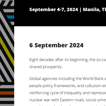
September 4-7, 2024 | Manila, T
6 September 2024
Eight decades after its beginning, the so-ca
shared prosperity.
Global agencies including the World Bank a
people policy frameworks, and collusion with
reinforcing cycle of inequality and repress
nuclear war with Eastern rivals, social unr