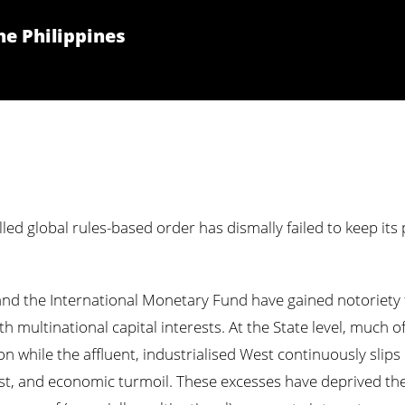
he Philippines
lled global rules-based order has dismally failed to keep its
nd the International Monetary Fund have gained notoriety f
 multinational capital interests. At the State level, much of
ion while the affluent, industrialised West continuously slip
est, and economic turmoil. These excesses have deprived the 