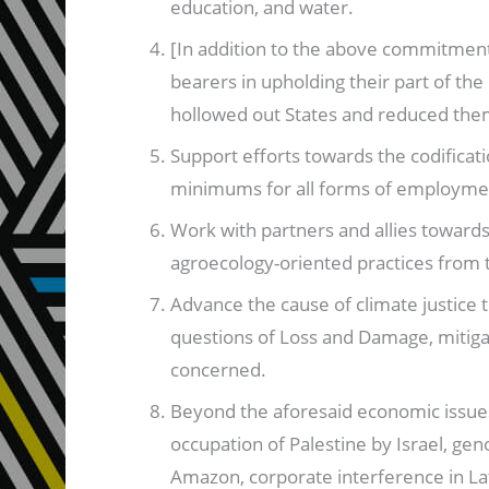
education, and water.
[In addition to the above commitment,]
bearers in upholding their part of th
hollowed out States and reduced them 
Support efforts towards the codifica
minimums for all forms of employme
Work with partners and allies toward
agroecology-oriented practices from 
Advance the cause of climate justice
questions of Loss and Damage, mitigat
concerned.
Beyond the aforesaid economic issues, 
occupation of Palestine by Israel, gen
Amazon, corporate interference in Lati