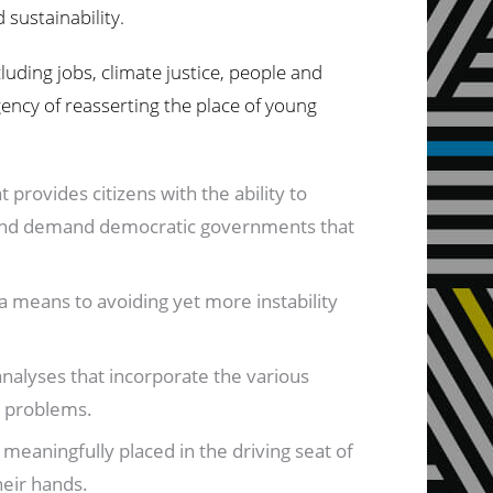
 sustainability.
luding jobs, climate justice, people and
gency of reasserting the place of young
 provides citizens with the ability to
egy and demand democratic governments that
a means to avoiding yet more instability
analyses that incorporate the various
e problems.
meaningfully placed in the driving seat of
heir hands.