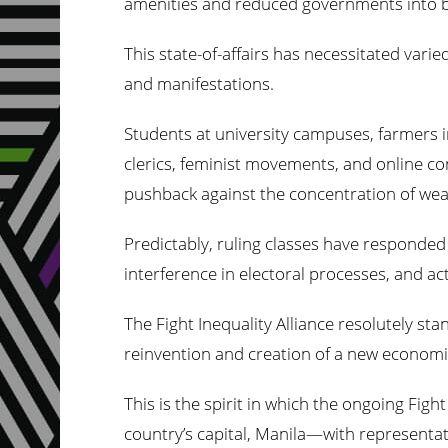
amenities and reduced governments into bar
This state-of-affairs has necessitated varie
and manifestations.
Students at university campuses, farmers i
clerics, feminist movements, and online co
pushback against the concentration of wealt
Predictably, ruling classes have responde
interference in electoral processes, and act
The Fight Inequality Alliance resolutely stan
reinvention and creation of a new economic
This is the spirit in which the ongoing Figh
country’s capital, Manila—with representati