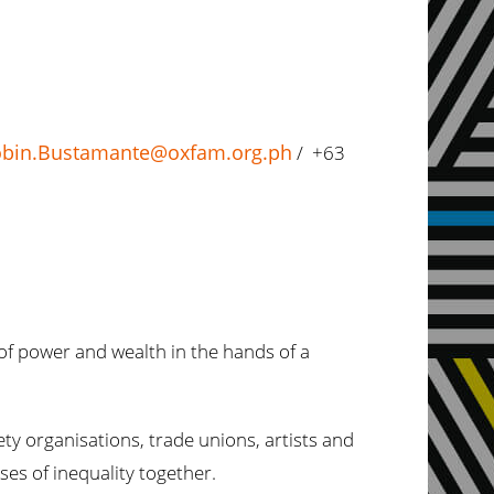
bin.Bustamante@oxfam.org.ph
/ +63
of power and wealth in the hands of a
y organisations, trade unions, artists and
ses of inequality together.