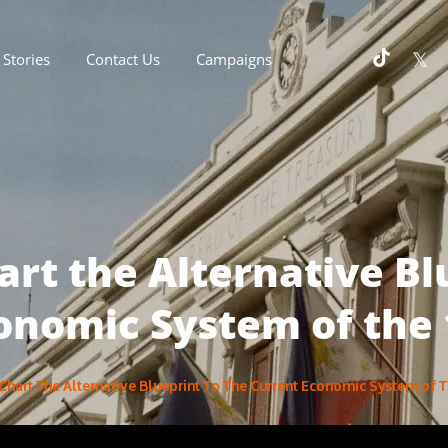
Stories
Contact Us
Campaigns
hart the Alternative Bl
onomic System of the
s Chart The Alternative Blueprint To The Current Economic System of 