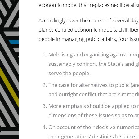
economic model that replaces neoliberalism,
Accordingly, over the course of several day
planet-centred economic models, civil liber
people in managing public affairs, four is
Mobilising and organising against ineq
sustainably confront the State’s and 
serve the people.
The case for alternatives to public (
and outright conflict that are simmerin
More emphasis should be applied to rel
dimensions of these issues so as to a
On account of their decisive numerica
their generations’ destinies because t