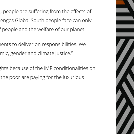
people are suffering from the effects of
llenges Global South people face can only
f people and the welfare of our planet.
ts to deliver on responsibilities. We
mic, gender and climate justice.”
eights because of the IMF conditionalities on
 the poor are paying for the luxurious