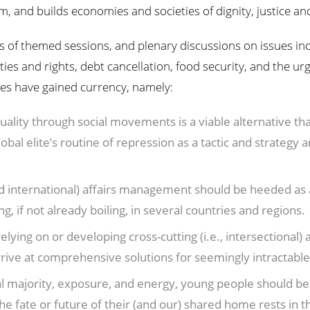
 and builds economies and societies of dignity, justice and
s of themed sessions, and plenary discussions on issues inc
ties and rights, debt cancellation, food security, and the ur
sues have gained currency, namely:
uality through social movements is a viable alternative that
global elite’s routine of repression as a tactic and strat
and international) affairs management should be heeded as 
g, if not already boiling, in several countries and regions.
ying on or developing cross-cutting (i.e., intersectional) 
rrive at comprehensive solutions for seemingly intractabl
l majority, exposure, and energy, young people should be 
he fate or future of their (and our) shared home rests in t