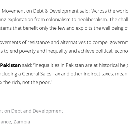
’s Movement on Debt & Development said: “Across the world, 
uing exploitation from colonialism to neoliberalism. The cha
ems that benefit only the few and exploits the well being o
ements of resistance and alternatives to compel governmen
s to end poverty and inequality and achieve political, econo
 Pakistan
said: “Inequalities in Pakistan are at historical h
including a General Sales Tax and other indirect taxes, mean
x the rich, not the poor.”
ent on Debt and Development
lliance, Zambia