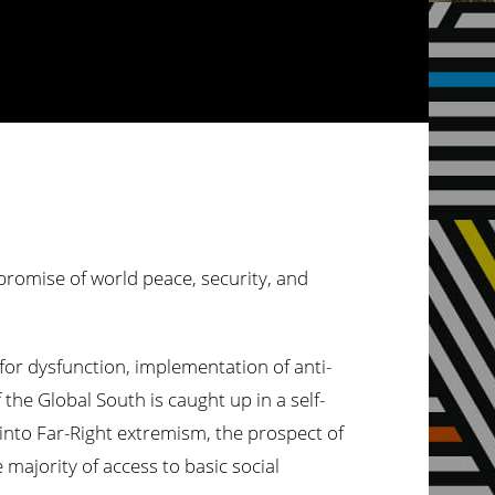
 promise of world peace, security, and
or dysfunction, implementation of anti-
 the Global South is caught up in a self-
s into Far-Right extremism, the prospect of
majority of access to basic social