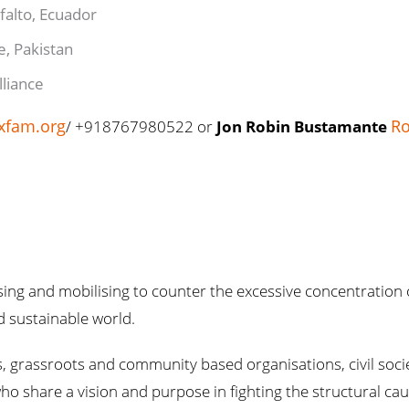
falto, Ecuador
ce, Pakistan
Alliance
xfam.org
Ro
/ +918767980522 or
Jon Robin Bustamante
ng and mobilising to counter the excessive concentration 
nd sustainable world.
 grassroots and community based organisations, civil societ
who share a vision and purpose in fighting the structural cau