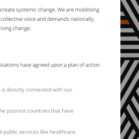
o create systemic change. We are mobilising
 collective voice and demands nationally,
riving change.
isations have agreed upon a plan of action
is directly connected with our
 the poorest countries that have
 public services like healthcare,