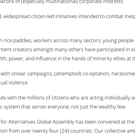
ons of (especially multinational) corporate interests.
d, widespread citizen-led initiatives intended to combat inequ
n rice paddies, workers across many sectors, young people l
ntent creators amongst many others have participated in or 
h, power, and influence in the hands of minority elites at t
d with smear campaigns, (attempted) co-optation, harassmen
ual violence.
ds with the millions of citizens who are acting individually a
 system that serves everyone, not just the wealthy few.
t for Alternatives Global Assembly has been convened at the f
on from over twenty four (24) countries. Our collective ambi