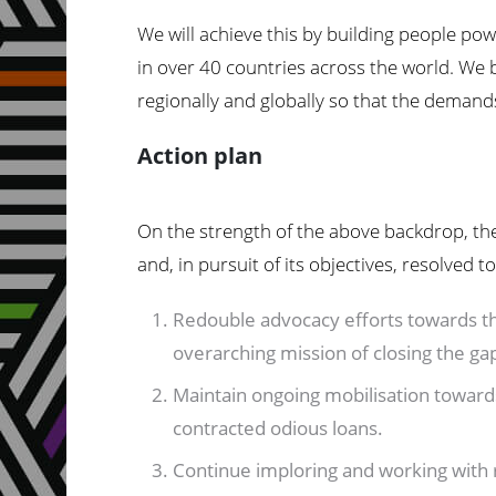
We will achieve this by building people po
in over 40 countries across the world. We b
regionally and globally so that the demands
Action plan
On the strength of the above backdrop, the
and, in pursuit of its objectives, resolved to
Redouble advocacy efforts towards th
overarching mission of closing the ga
Maintain ongoing mobilisation towards 
contracted odious loans.
Continue imploring and working with re