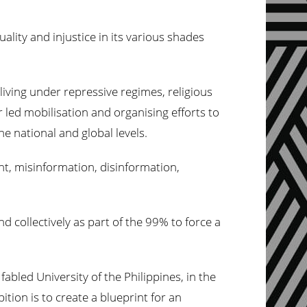
ality and injustice in its various shades
iving under repressive regimes, religious
led mobilisation and organising efforts to
he national and global levels.
t, misinformation, disinformation,
nd collectively as part of the 99% to force a
abled University of the Philippines, in the
tion is to create a blueprint for an