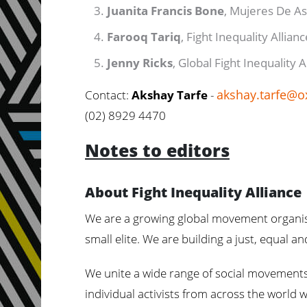
Juanita Francis Bone
, Mujeres De As
Farooq Tariq
, Fight Inequality Allian
Jenny Ricks
, Global Fight Inequality 
akshay.tarfe@o
Contact:
Akshay Tarfe
-
(02) 8929 4470
Notes to editors
About Fight Inequality Alliance
We are a growing global movement organisi
small elite. We are building a just, equal a
We unite a wide range of social movements,
individual activists from across the world 