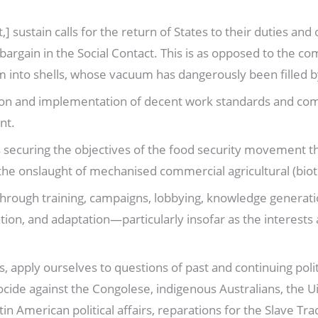
 sustain calls for the return of States to their duties and 
e bargain in the Social Contact. This is as opposed to the 
into shells, whose vacuum has dangerously been filled by
tion and implementation of decent work standards and co
nt.
s securing the objectives of the food security movement t
the onslaught of mechanised commercial agricultural (bio
 through training, campaigns, lobbying, knowledge generat
ion, and adaptation—particularly insofar as the interests 
apply ourselves to questions of past and continuing politic
ocide against the Congolese, indigenous Australians, the U
n American political affairs, reparations for the Slave Tr