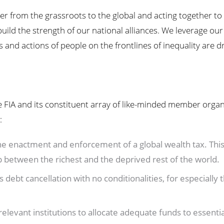
wer from the grassroots to the global and acting together t
uild the strength of our national alliances. We leverage our
 and actions of people on the frontlines of inequality are d
 FIA and its constituent array of like-minded member organ
:
e enactment and enforcement of a global wealth tax. This 
p between the richest and the deprived rest of the world.
debt cancellation with no conditionalities, for especially
levant institutions to allocate adequate funds to essential