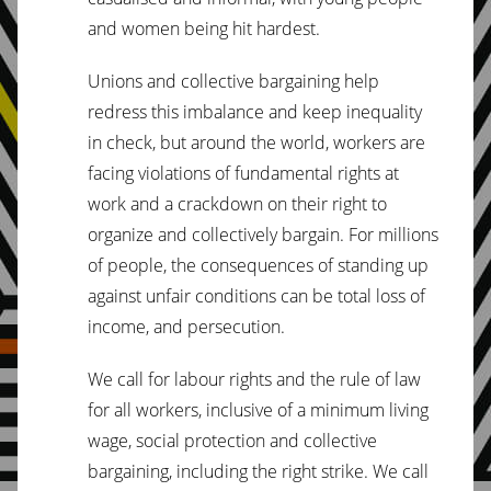
and women being hit hardest.
Unions and collective bargaining help
redress this imbalance and keep inequality
in check, but around the world, workers are
facing violations of fundamental rights at
work and a crackdown on their right to
organize and collectively bargain. For millions
of people, the consequences of standing up
against unfair conditions can be total loss of
income, and persecution.
We call for labour rights and the rule of law
for all workers, inclusive of a minimum living
wage, social protection and collective
bargaining, including the right strike. We call