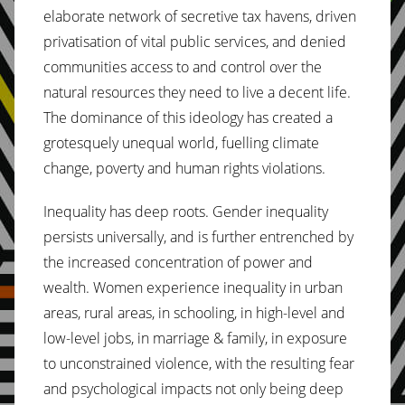
elaborate network of secretive tax havens, driven
privatisation of vital public services, and denied
communities access to and control over the
natural resources they need to live a decent life.
The dominance of this ideology has created a
grotesquely unequal world, fuelling climate
change, poverty and human rights violations.
Inequality has deep roots. Gender inequality
persists universally, and is further entrenched by
the increased concentration of power and
wealth. Women experience inequality in urban
areas, rural areas, in schooling, in high-level and
low-level jobs, in marriage & family, in exposure
to unconstrained violence, with the resulting fear
and psychological impacts not only being deep