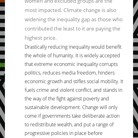
women and excluded groups are the
most impacted. Climate change is also
widening the inequality gap as those who
contributed the least to it are paying the
highest price.
Drastically reducing inequality would benefit
the whole of humanity. It is widely accepted
that extreme economic inequality corrupts
politics, reduces media freedom, hinders
economic growth and stifles social mobility. It
fuels crime and violent conflict, and stands in
the way of the fight against poverty and
sustainable development. Change will only
come if governments take deliberate action
to redistribute wealth, and put a range of
progressive policies in place before