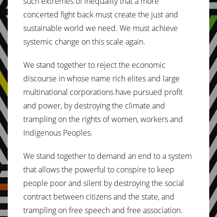
such extremes of inequality that a more
concerted fight back must create the just and
sustainable world we need. We must achieve
systemic change on this scale again.
We stand together to reject the economic
discourse in whose name rich elites and large
multinational corporations have pursued profit
and power, by destroying the climate and
trampling on the rights of women, workers and
Indigenous Peoples.
We stand together to demand an end to a system
that allows the powerful to conspire to keep
people poor and silent by destroying the social
contract between citizens and the state, and
trampling on free speech and free association.