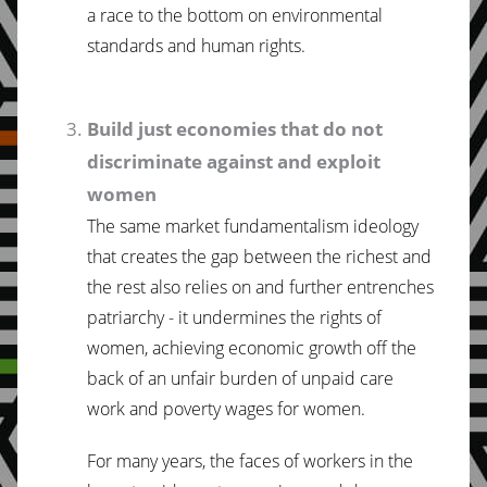
a race to the bottom on environmental
standards and human rights.
Build just economies that do not
discriminate against and exploit
women
The same market fundamentalism ideology
that creates the gap between the richest and
the rest also relies on and further entrenches
patriarchy - it undermines the rights of
women, achieving economic growth off the
back of an unfair burden of unpaid care
work and poverty wages for women.
For many years, the faces of workers in the