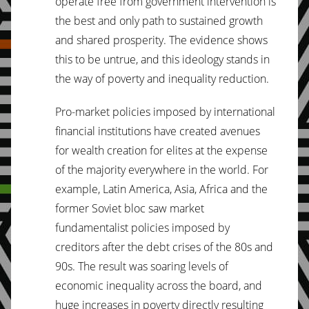
operate free from government intervention is
the best and only path to sustained growth
and shared prosperity. The evidence shows
this to be untrue, and this ideology stands in
the way of poverty and inequality reduction.
Pro-market policies imposed by international
financial institutions have created avenues
for wealth creation for elites at the expense
of the majority everywhere in the world. For
example, Latin America, Asia, Africa and the
former Soviet bloc saw market
fundamentalist policies imposed by
creditors after the debt crises of the 80s and
90s. The result was soaring levels of
economic inequality across the board, and
huge increases in poverty directly resulting