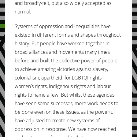
and broadly-felt, but also widely accepted as
normal.
Systems of oppression and inequalities have
existed in different forms and shapes throughout
history. But people have worked together in
broad alliances and movements many times
before and built the collective power of people
to achieve amazing victories against slavery,
colonialism, apartheid, for LGBTQI rights,
women’s rights, indigenous rights and labour
rights to name a few. But whilst these agendas
have seen some successes, more work needs to
be done even on these issues, as the powerful
have adjusted to create new systems of
oppression in response. We have now reached