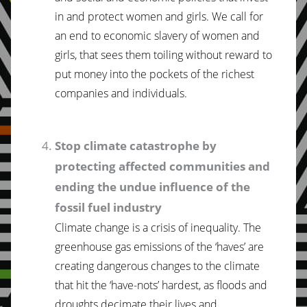
in and protect women and girls. We call for
an end to economic slavery of women and
girls, that sees them toiling without reward to
put money into the pockets of the richest
companies and individuals.
Stop climate catastrophe by
protecting affected communities and
ending the undue influence of the
fossil fuel industry
Climate change is a crisis of inequality. The
greenhouse gas emissions of the ‘haves’ are
creating dangerous changes to the climate
that hit the ‘have-nots’ hardest, as floods and
droughts decimate their lives and