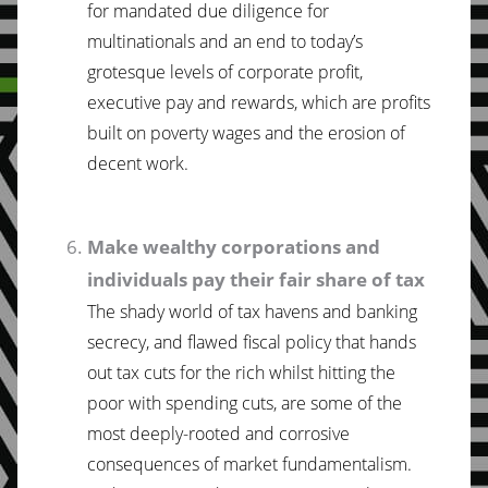
for mandated due diligence for
multinationals and an end to today’s
grotesque levels of corporate profit,
executive pay and rewards, which are profits
built on poverty wages and the erosion of
decent work.
Make wealthy corporations and
individuals pay their fair share of tax
The shady world of tax havens and banking
secrecy, and flawed fiscal policy that hands
out tax cuts for the rich whilst hitting the
poor with spending cuts, are some of the
most deeply-rooted and corrosive
consequences of market fundamentalism.