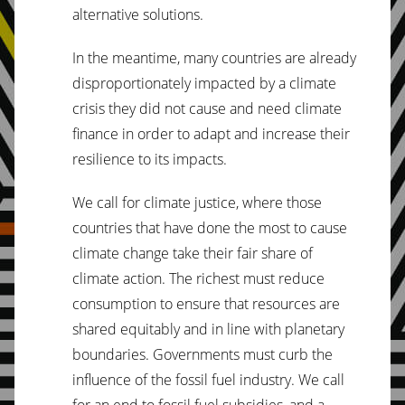
alternative solutions.
In the meantime, many countries are already
disproportionately impacted by a climate
crisis they did not cause and need climate
finance in order to adapt and increase their
resilience to its impacts.
We call for climate justice, where those
countries that have done the most to cause
climate change take their fair share of
climate action. The richest must reduce
consumption to ensure that resources are
shared equitably and in line with planetary
boundaries. Governments must curb the
influence of the fossil fuel industry. We call
for an end to fossil fuel subsidies, and a