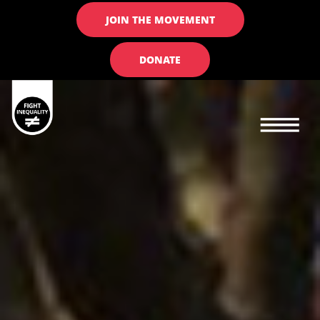
JOIN THE MOVEMENT
DONATE
Main navigation