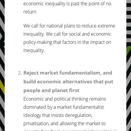
economic inequality is past the point of no
return
We call for national plans to reduce extreme
inequality. We call for social and economic
policy-making that factors in the impact on
inequality.
Reject market fundamentalism, and
build economic alternatives that put
people and planet first
Economic and political thinking remains
dominated by a market fundamentalist
ideology that insists deregulation,
privatisation, and allowing the market to