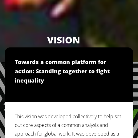
VISION
Towards a common platform for
action: Standing together to fight
inequality
This vision was developed collectively to help set
out core aspects of a common analysis and
approach for global work. It was developed as a