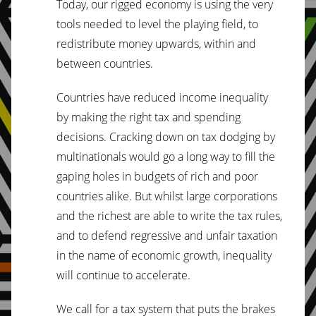
Today, our rigged economy is using the very
tools needed to level the playing field, to
redistribute money upwards, within and
between countries.
Countries have reduced income inequality
by making the right tax and spending
decisions. Cracking down on tax dodging by
multinationals would go a long way to fill the
gaping holes in budgets of rich and poor
countries alike. But whilst large corporations
and the richest are able to write the tax rules,
and to defend regressive and unfair taxation
in the name of economic growth, inequality
will continue to accelerate.
We call for a tax system that puts the brakes