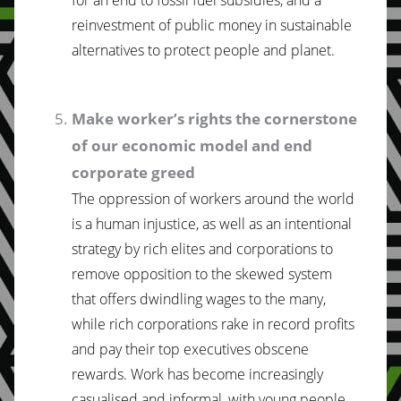
reinvestment of public money in sustainable
alternatives to protect people and planet.
Make worker’s rights the cornerstone
of our economic model and end
corporate greed
The oppression of workers around the world
is a human injustice, as well as an intentional
strategy by rich elites and corporations to
remove opposition to the skewed system
that offers dwindling wages to the many,
while rich corporations rake in record profits
and pay their top executives obscene
rewards. Work has become increasingly
casualised and informal, with young people