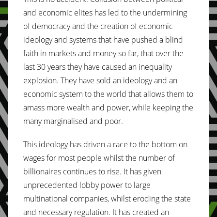
and economic elites has led to the undermining
of democracy and the creation of economic
ideology and systems that have pushed a blind
faith in markets and money so far, that over the
last 30 years they have caused an inequality
explosion. They have sold an ideology and an
economic system to the world that allows them to
amass more wealth and power, while keeping the
many marginalised and poor.
This ideology has driven a race to the bottom on
wages for most people whilst the number of
billionaires continues to rise. It has given
unprecedented lobby power to large
multinational companies, whilst eroding the state
and necessary regulation. It has created an