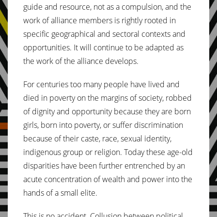
guide and resource, not as a compulsion, and the
work of alliance members is rightly rooted in
specific geographical and sectoral contexts and
opportunities. It will continue to be adapted as
the work of the alliance develops.
For centuries too many people have lived and
died in poverty on the margins of society, robbed
of dignity and opportunity because they are born
girls, born into poverty, or suffer discrimination
because of their caste, race, sexual identity,
indigenous group or religion. Today these age-old
disparities have been further entrenched by an
acute concentration of wealth and power into the
hands of a small elite.
This is no accident. Collusion between political