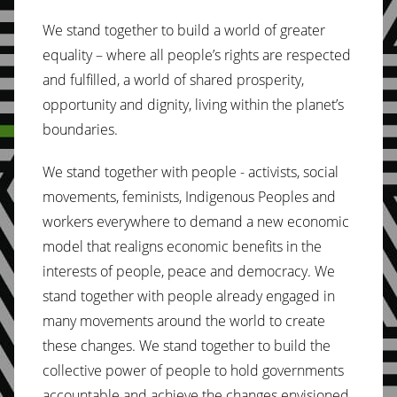
We stand together to build a world of greater
equality – where all people’s rights are respected
and fulfilled, a world of shared prosperity,
opportunity and dignity, living within the planet’s
boundaries.
We stand together with people - activists, social
movements, feminists, Indigenous Peoples and
workers everywhere to demand a new economic
model that realigns economic benefits in the
interests of people, peace and democracy. We
stand together with people already engaged in
many movements around the world to create
these changes. We stand together to build the
collective power of people to hold governments
accountable and achieve the changes envisioned