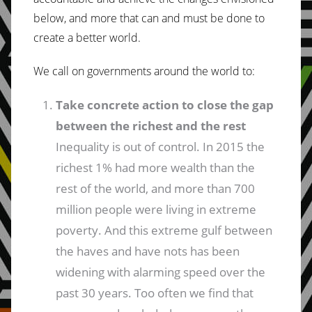
below, and more that can and must be done to
create a better world.
We call on governments around the world to:
Take concrete action to close the gap
between the richest and the rest
Inequality is out of control. In 2015 the
richest 1% had more wealth than the
rest of the world, and more than 700
million people were living in extreme
poverty. And this extreme gulf between
the haves and have nots has been
widening with alarming speed over the
past 30 years. Too often we find that