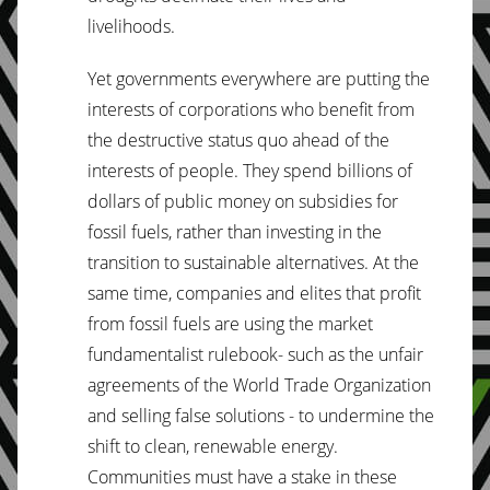
livelihoods.
Yet governments everywhere are putting the
interests of corporations who benefit from
the destructive status quo ahead of the
interests of people. They spend billions of
dollars of public money on subsidies for
fossil fuels, rather than investing in the
transition to sustainable alternatives. At the
same time, companies and elites that profit
from fossil fuels are using the market
fundamentalist rulebook- such as the unfair
agreements of the World Trade Organization
and selling false solutions - to undermine the
shift to clean, renewable energy.
Communities must have a stake in these