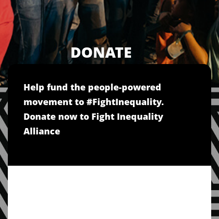
DONATE
Help fund the people-powered
movement to #FightInequality.
Donate now to Fight Inequality
Alliance