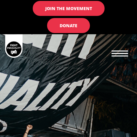
JOIN THE MOVEMENT
DONATE
Main navigation