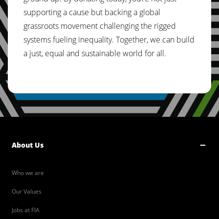
supporting a cause but backing a global
grassroots movement challenging the rigged
systems fueling inequality. Together, we can build
a just, equal and sustainable world for all.
About Us
Who we are
Our Values
Jobs at FIA