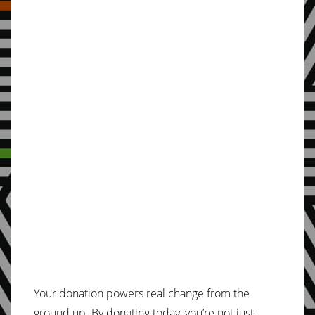
Your donation powers real change from the
ground up. By donating today, you’re not just