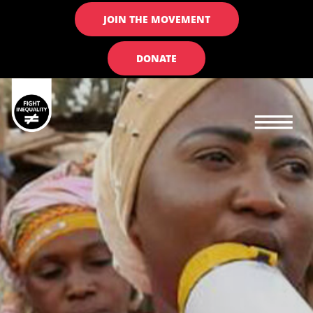
JOIN THE MOVEMENT
DONATE
Main navigation