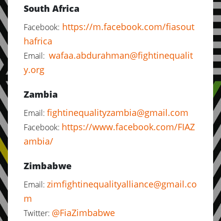
South Africa
https://m.facebook.com/fiasout
Facebook:
hafrica
wafaa.abdurahman@fightinequalit
Email:
y.org
Zambia
fightinequalityzambia@gmail.com
Email:
https://www.facebook.com/FIAZ
Facebook:
ambia/
Zimbabwe
zimfightinequalityalliance@gmail.co
Email:
m
@FiaZimbabwe
Twitter: