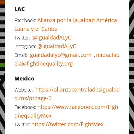
LAC
Alianza por la Igualdad América
Facebook:
Latina y el Caribe
@IgualdadALyC
Twitter:
@IgualdadALyC
Instagram:
igualdadalyc@gmail.com
nadia.fab
Email:
,
ela@fightinequality.org
Mexico
https://alianzacontraladesigualda
Website:
d.mx/p/page-0
https://www.facebook.com/Figh
Facebook:
tInequalityMex
https://twitter.com/FightMex
Twitter: