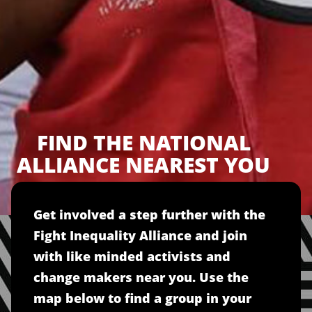
FIND THE NATIONAL
ALLIANCE NEAREST YOU
Get involved a step further with the
Fight Inequality Alliance and join
with like minded activists and
change makers near you. Use the
map below to find a group in your