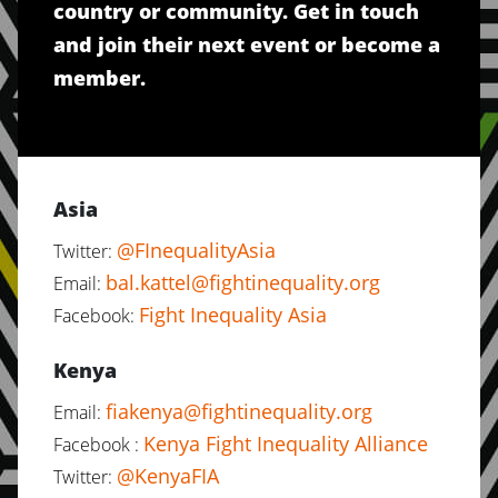
country or community. Get in touch
and join their next event or become a
member.
Asia
@FInequalityAsia
Twitter:
bal.kattel@fightinequality.org
Email:
Fight Inequality Asia
Facebook:
Kenya
fiakenya@fightinequality.org
Email:
Kenya Fight Inequality Alliance
Facebook :
@KenyaFIA
Twitter: