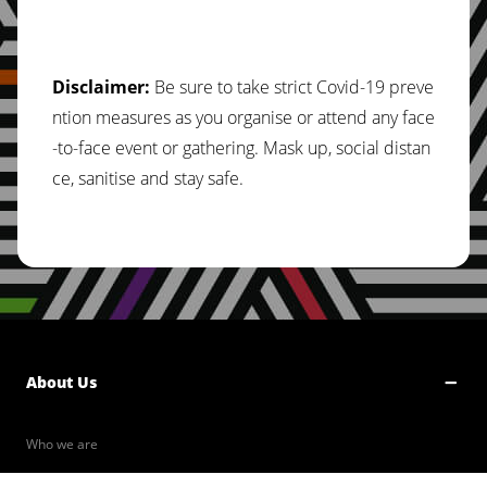
Disclaimer:
Be sure to take strict Covid-19 preve
ntion measures as you organise or attend any face
-to-face event or gathering. Mask up, social distan
ce, sanitise and stay safe.
About Us
Who we are
Our Values