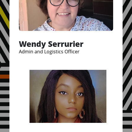
Wendy Serrurier
Admin and Logistics Officer