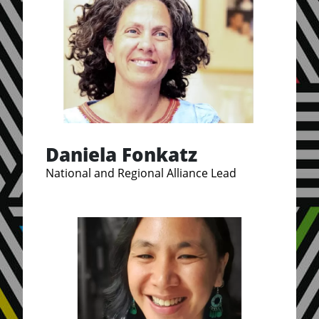
Daniela Fonkatz
National and Regional Alliance Lead