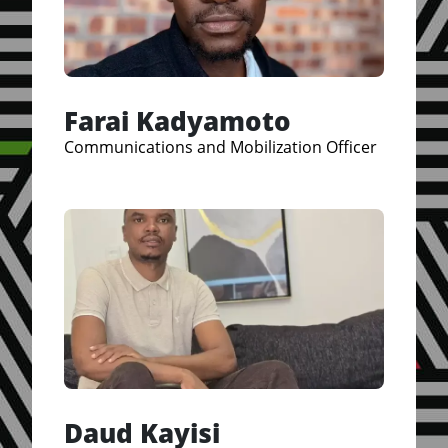
Farai Kadyamoto
Communications and Mobilization Officer
Daud Kayisi