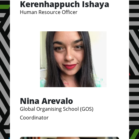
Kerenhappuch Ishaya
Human Resource Officer
Nina Arevalo
Global Organising School (GOS)
Coordinator