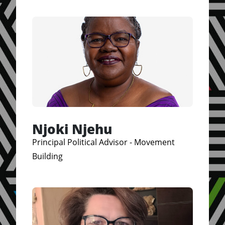
Njoki Njehu
Principal Political Advisor - Movement
Building