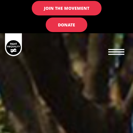
JOIN THE MOVEMENT
DONATE
Main navigation