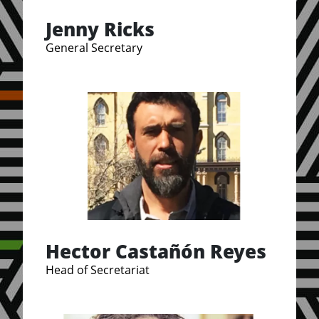
Jenny Ricks
General Secretary
Hector Castañón Reyes
Head of Secretariat