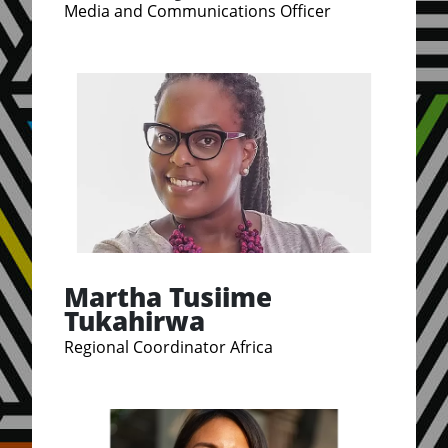
Media and Communications Officer
Martha Tusiime
Tukahirwa
Regional Coordinator Africa