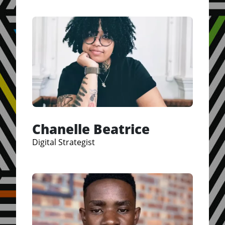
Chanelle Beatrice
Digital Strategist