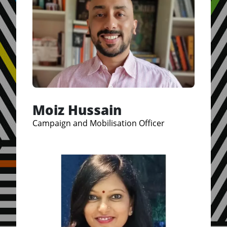
Moiz Hussain
Campaign and Mobilisation Officer