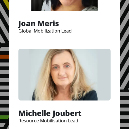
Joan Meris
Global Mobilization Lead
Michelle Joubert
Resource Mobilisation Lead