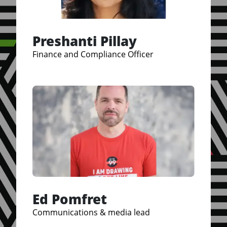
Preshanti Pillay
Finance and Compliance Officer
Ed Pomfret
Communications & media lead