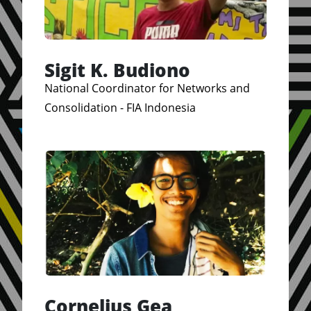
Sigit K. Budiono
National Coordinator for Networks and
Consolidation - FIA Indonesia
Cornelius Gea