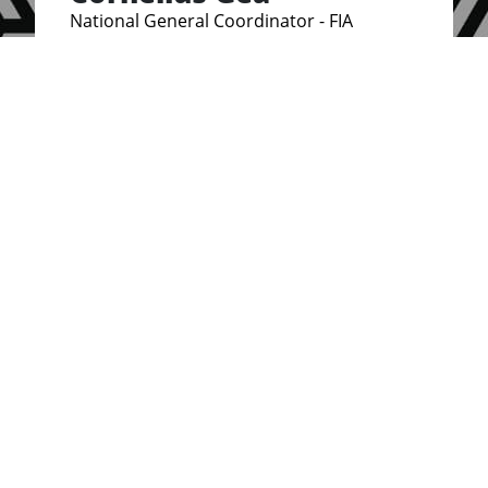
National General Coordinator - FIA
Indonesia
Brenda Osoro
National Coordinator, Kenya