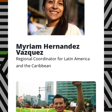
Myriam Hernandez
Vazquez
Regional Coordinator for Latin America
and the Caribbean