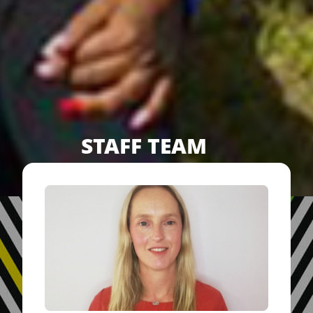
STAFF TEAM