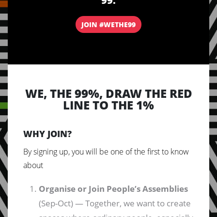
99.
JOIN #WETHE99
WE, THE 99%, DRAW THE RED
LINE TO THE 1%
WHY JOIN?
By signing up, you will be one of the first to know
about
Organise or Join People’s Assemblies
(Sep-Oct) — Together, we want to create