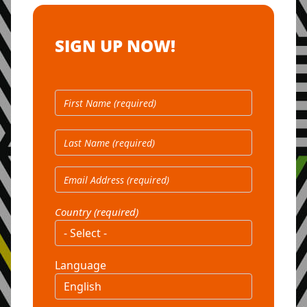
SIGN UP NOW!
Country (required)
Language