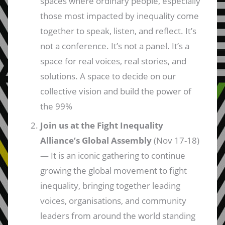
spaces where ordinary people, especially
those most impacted by inequality come
together to speak, listen, and reflect. It’s
not a conference. It’s not a panel. It’s a
space for real voices, real stories, and
solutions. A space to decide on our
collective vision and build the power of
the 99%
Join us at the Fight Inequality
Alliance’s Global Assembly
(Nov 17-18)
— It is an iconic gathering to continue
growing the global movement to fight
inequality, bringing together leading
voices, organisations, and community
leaders from around the world standing