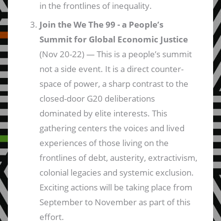
in the frontlines of inequality.
Join the We The 99 - a People’s
Summit for Global Economic Justice
(Nov 20-22) — This is a people’s summit
not a side event. It is a direct counter-
space of power, a sharp contrast to the
closed-door G20 deliberations
dominated by elite interests. This
gathering centers the voices and lived
experiences of those living on the
frontlines of debt, austerity, extractivism,
colonial legacies and systemic exclusion.
Exciting actions will be taking place from
September to November as part of this
effort.