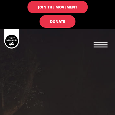
JOIN THE MOVEMENT
DONATE
Main navigation