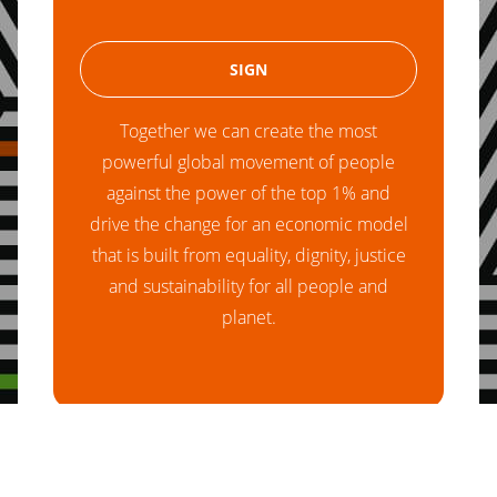
Together we can create the most
powerful global movement of people
against the power of the top 1% and
drive the change for an economic model
that is built from equality, dignity, justice
and sustainability for all people and
planet.