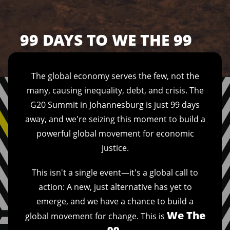
99 DAYS TO WE THE 99
The global economy serves the few, not the
many, causing inequality, debt, and crisis. The
G20 Summit in Johannesburg is just 99 days
away, and we're seizing this moment to build a
powerful global movement for economic
justice.
This isn't a single event—it's a global call to
action: A new, just alternative has yet to
emerge, and we have a chance to build a
We The
global movement for change. This is