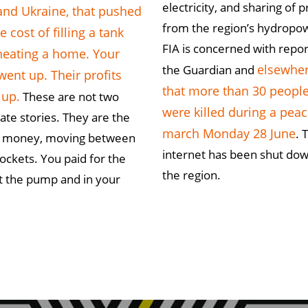
electricity, and sharing of p
and Ukraine, that pushed
from the region’s hydropo
e cost of filling a tank
FIA is concerned with repor
heating a home. Your
elsewhe
the Guardian and
 went up. Their profits
that more than 30 peopl
 up.
These are not two
were killed during a peac
ate stories. They are the
march Monday 28 June
. 
 money, moving between
internet has been shut dow
ockets. You paid for the
the region.
t the pump and in your