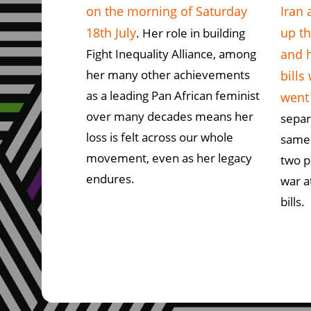
on the morning of Saturday
Iran 
18th July
up th
. Her role in building
Fight Inequality Alliance, among
and 
her many other achievements
bills
as a leading Pan African feminist
went
over many decades means her
separ
loss is felt across our whole
same
movement, even as her legacy
two p
endures.
war a
bills.