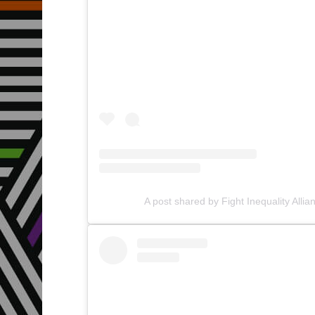
A post shared by Fight Inequality Allia