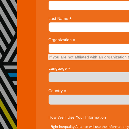
*
Last Name
*
Organization
If you are not affliated with an organization 
*
Language
*
Country
How We’ll Use Your Information
Fight Inequality Alliance will use the information 