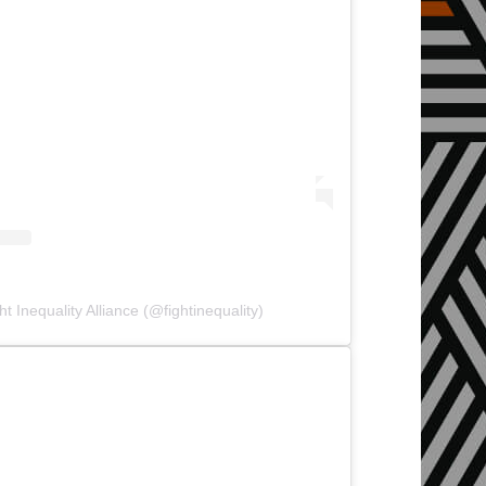
t Inequality Alliance (@fightinequality)