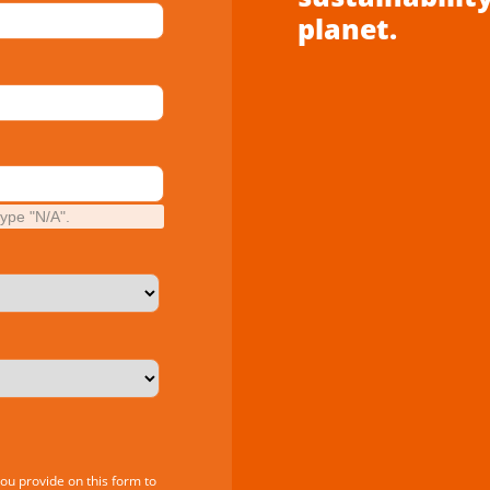
planet.
type "N/A".
you provide on this form to