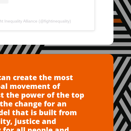
t Inequality Alliance (@fightinequality)
can create the most
bal movement of
t the power of the top
the change for an
l that is built from
ity, justice and
 for all people and