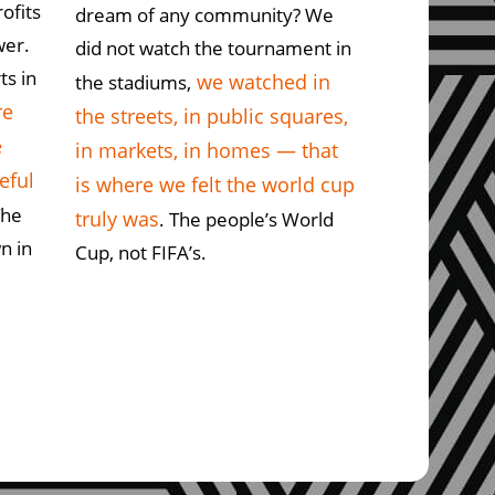
rofits
dream of any community? We
wer.
did not watch the tournament in
ts in
we watched in
the stadiums,
re
the streets, in public squares,
e
in markets, in homes — that
eful
is where we felt the world cup
The
truly was
. The people’s World
n in
Cup, not FIFA’s.