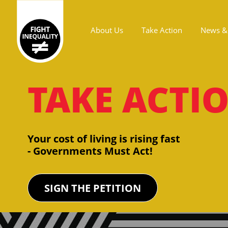
About Us
Take Action
News & 
Main navigation
TAKE ACTI
Your cost of living is rising fast
- Governments Must Act!
SIGN THE PETITION