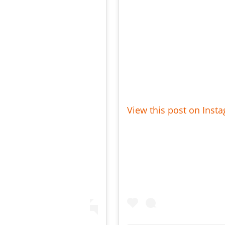
View this post on Inst