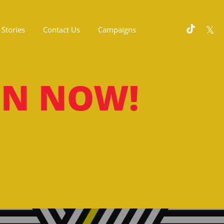
Stories
Contact Us
Campaigns
ON NOW!