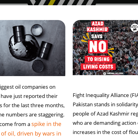
iggest oil companies on
Fight Inequality Alliance (FI
 have just reported their
Pakistan stands in solidarit
ts for the last three months,
people of Azad Kashmir re
he numbers are staggering.
who are demanding action
spike in the
 come from a
increases in the cost of flou
 of oil, driven by wars in