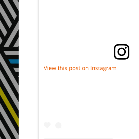
View this post on Instagram