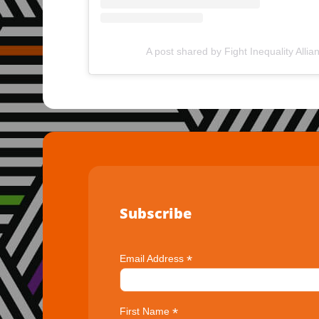
A post shared by Fight Inequality Allia
Subscribe
*
Email Address
*
First Name