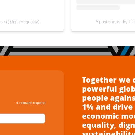
nce (@fightinequality)
A post shared by Figh
Together we 
powerful glo
people agains
*
indicates required
1% and drive 
economic mode
equality, dign
sustainability