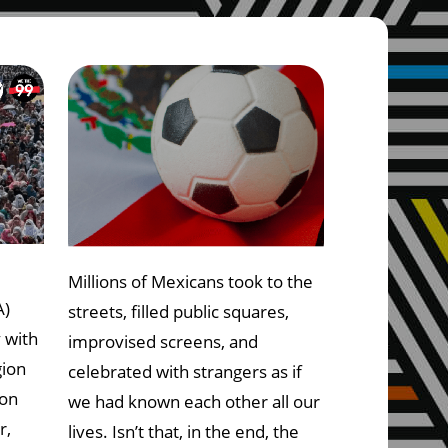
Millions of Mexicans took to the
A)
streets, filled public squares,
y with
improvised screens, and
gion
celebrated with strangers as if
 on
we had known each other all our
r,
lives. Isn’t that, in the end, the