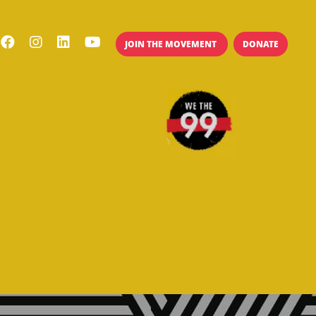
JOIN THE MOVEMENT
DONATE