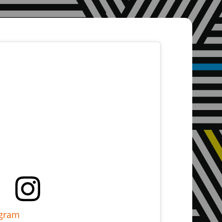
agram