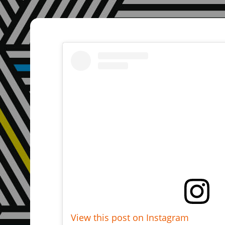
View this post on Instagram