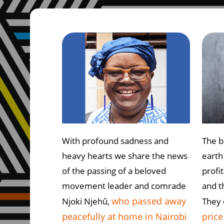
With profound sadness and
The b
heavy hearts we share the news
earth
of the passing of a beloved
profi
movement leader and comrade
and t
who passed away
Njoki Njehû,
They
peacefully at home in Nairobi
price