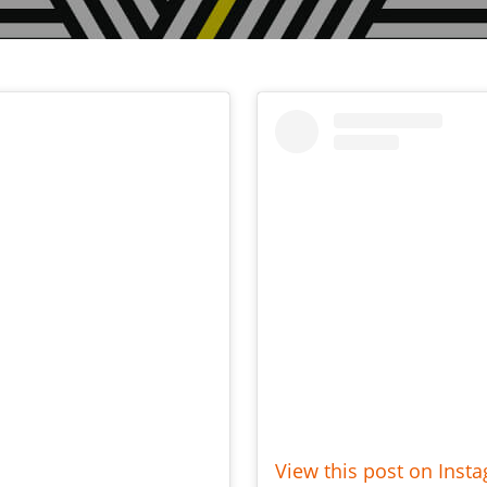
View this post on Inst