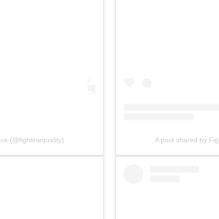
nce (@fightinequality)
A post shared by Figh