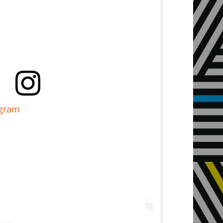
agram