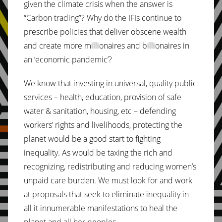
given the climate crisis when the answer is
“Carbon trading”? Why do the IFIs continue to
prescribe policies that deliver obscene wealth
and create more millionaires and billionaires in
an ‘economic pandemic’?
We know that investing in universal, quality public
services – health, education, provision of safe
water & sanitation, housing, etc – defending
workers’ rights and livelihoods, protecting the
planet would be a good start to fighting
inequality. As would be taxing the rich and
recognizing, redistributing and reducing women’s
unpaid care burden. We must look for and work
at proposals that seek to eliminate inequality in
all it innumerable manifestations to heal the
planet and all her peoples.