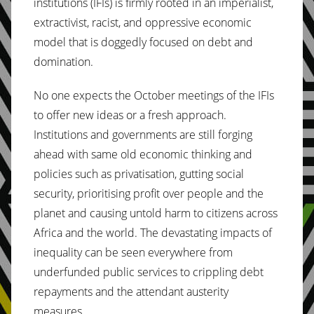
institutions (IFIs) is firmly rooted in an imperialist,
extractivist, racist, and oppressive economic
model that is doggedly focused on debt and
domination.
No one expects the October meetings of the IFIs
to offer new ideas or a fresh approach.
Institutions and governments are still forging
ahead with same old economic thinking and
policies such as privatisation, gutting social
security, prioritising profit over people and the
planet and causing untold harm to citizens across
Africa and the world. The devastating impacts of
inequality can be seen everywhere from
underfunded public services to crippling debt
repayments and the attendant austerity
measures.