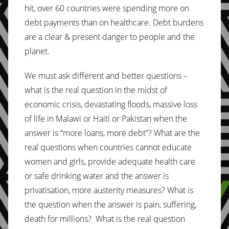
hit, over 60 countries were spending more on
debt payments than on healthcare. Debt burdens
are a clear & present danger to people and the
planet.
We must ask different and better questions –
what is the real question in the midst of
economic crisis, devastating floods, massive loss
of life in Malawi or Haiti or Pakistan when the
answer is “more loans, more debt”? What are the
real questions when countries cannot educate
women and girls, provide adequate health care
or safe drinking water and the answer is
privatisation, more austerity measures? What is
the question when the answer is pain, suffering,
death for millions? What is the real question