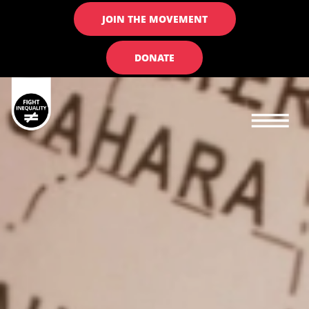
JOIN THE MOVEMENT
DONATE
Main navigation