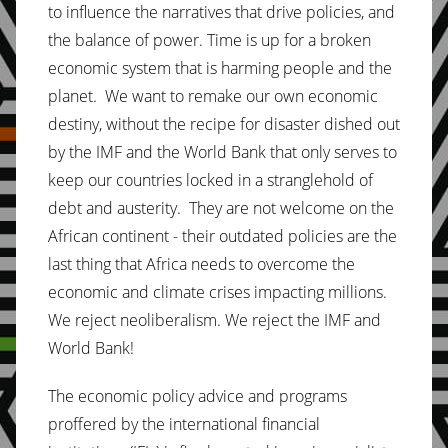
to influence the narratives that drive policies, and
the balance of power. Time is up for a broken
economic system that is harming people and the
planet. We want to remake our own economic
destiny, without the recipe for disaster dished out
by the IMF and the World Bank that only serves to
keep our countries locked in a stranglehold of
debt and austerity. They are not welcome on the
African continent - their outdated policies are the
last thing that Africa needs to overcome the
economic and climate crises impacting millions.
We reject neoliberalism. We reject the IMF and
World Bank!
The economic policy advice and programs
proffered by the international financial