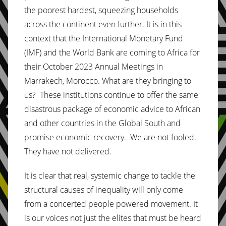
the poorest hardest, squeezing households
across the continent even further. It is in this
context that the International Monetary Fund
(IMF) and the World Bank are coming to Africa for
their October 2023 Annual Meetings in
Marrakech, Morocco. What are they bringing to
us? These institutions continue to offer the same
disastrous package of economic advice to African
and other countries in the Global South and
promise economic recovery. We are not fooled.
They have not delivered.
It is clear that real, systemic change to tackle the
structural causes of inequality will only come
from a concerted people powered movement. It
is our voices not just the elites that must be heard