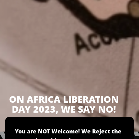
ON AFRICA LIBERATION
DAY 2023, WE SAY NO!
You are NOT Welcome! We Reject the