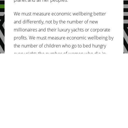
We must measure economic wellbeing better
and differently, not by the number of new
millionaires and their luxury yachts or corporate
profits. We must measure economic wellbeing by
the number of children who go to bed hungry
every night; the number of women who die in
childbirth; the number of species who go extinct
every year; the number of unimmunized children;
the number of kilometers women walk each day
to fetch water; the number of homeless people;
the number of women without land; the number
of children who are not in school; the number of
women who cannot read and write – in Africa and
around the world.