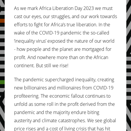
As we mark Africa Liberation Day 2023 we must
cast our eyes, our struggles, and our work towards
efforts to fight for Africa’s true liberation. In the
wake of the COVID-19 pandemic the so-called
‘inequality virus’ exposed the nature of our world
- how people and the planet are mortgaged for
profit. And nowhere more than on the African
continent. But still we rise!
The pandemic supercharged inequality, creating
new billionaires and millionaires from COVID-19
profiteering. The economic fallout continues to
unfold as some roll in the profit derived from the
pandemic and the majority endure biting
austerity and climate catastrophes. We see global
price rises and a cost of living crisis that has hit