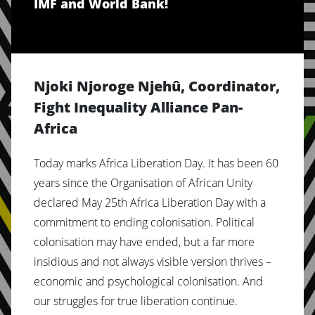
IMF and World Bank!
Njoki Njoroge Njehû, Coordinator,
Fight Inequality Alliance Pan-
Africa
Today marks Africa Liberation Day. It has been 60
years since the Organisation of African Unity
declared May 25th Africa Liberation Day with a
commitment to ending colonisation. Political
colonisation may have ended, but a far more
insidious and not always visible version thrives –
economic and psychological colonisation. And
our struggles for true liberation continue.