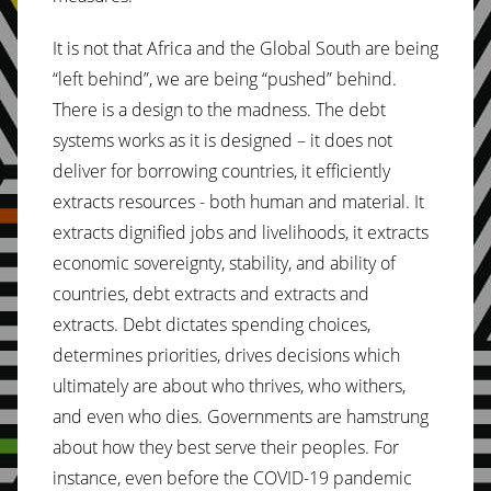
It is not that Africa and the Global South are being
“left behind”, we are being “pushed” behind.
There is a design to the madness. The debt
systems works as it is designed – it does not
deliver for borrowing countries, it efficiently
extracts resources - both human and material. It
extracts dignified jobs and livelihoods, it extracts
economic sovereignty, stability, and ability of
countries, debt extracts and extracts and
extracts. Debt dictates spending choices,
determines priorities, drives decisions which
ultimately are about who thrives, who withers,
and even who dies. Governments are hamstrung
about how they best serve their peoples. For
instance, even before the COVID-19 pandemic