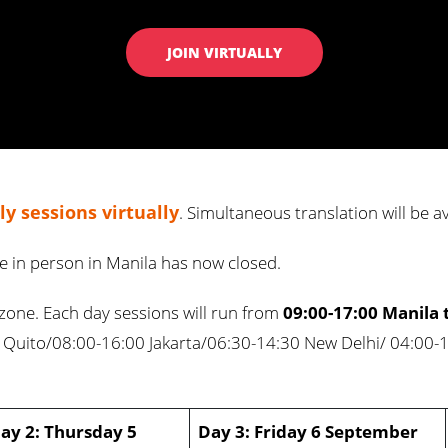
JOIN VIRTUALLY
y sessions virtually
. Simultaneous translation will be a
ce in person in Manila has now closed.
ezone. Each day sessions will run from
09:00-17:00 Manila 
 Quito/08:00-16:00 Jakarta/06:30-14:30 New Delhi/ 04:00-
ay 2: Thursday 5
Day 3: Friday 6 September