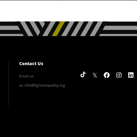
Contact Us
Email us
at:
info@fightinequality.org