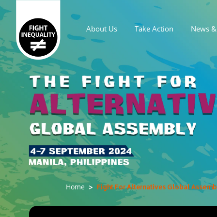
About Us
Take Action
News & 
Main navigation
Fight For Alternatives Global Assembl
Home