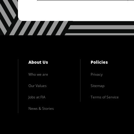
About Us
Policies
Who we are
Privacy
Our Values
Sitemap
Jobs at FIA
Terms of Service
News & Stories