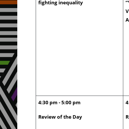
fighting inequality
“
V
A
4:30 pm - 5:00 pm
4
Review of the Day
R