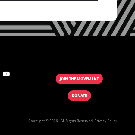
JOIN THE MOVEMENT
DONATE
Copyright © 2026 . All Rights Reserved.
Privacy Policy