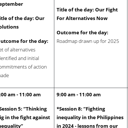
eptember
Title of the day: Our Fight
itle of the day: Our
For Alternatives Now
olutions
Outcome for the day:
utcome for the day:
Roadmap drawn up for 2025
et of alternatives
dentified and initial
ommitments of action
ade
:00 am - 11:00 am
9:00 am - 11:00 am
Session 5: “Thinking
*Session 8: “Fighting
ig in the fight against
inequality in the Philippines
nequality”
in 2024 - lessons from our