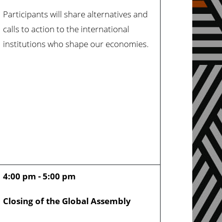
Participants will share alternatives and
calls to action to the international
institutions who shape our economies.
4:00 pm - 5:00 pm
Closing of the Global Assembly