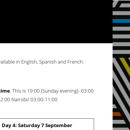
vailable in English, Spanish and French.
time
. This is 19:00 (Sunday evening)- 03:00
12:00 Nairobi/ 03:00-11:00
Day 4: Saturday 7 September