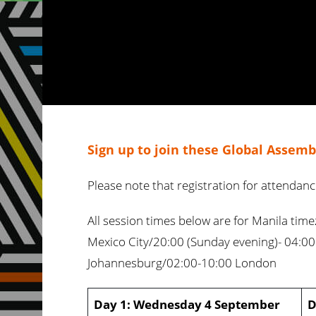
Sign up to join these Global Assembl
Please note that registration for attendan
All session times below are for Manila tim
Mexico City/20:00 (Sunday evening)- 04:00
Johannesburg/02:00-10:00 London
Day 1: Wednesday 4 September
D