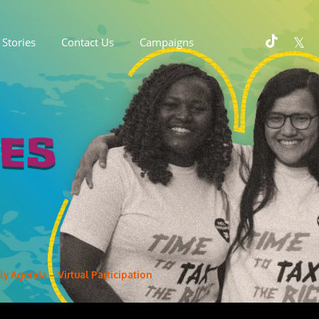
Stories
Contact Us
Campaigns
y Agenda – Virtual Participation