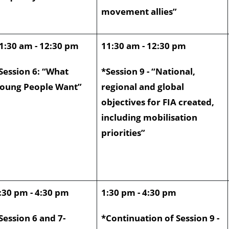
movement allies”
1:30 am - 12:30 pm
11:30 am - 12:30 pm
Session 6: “What
*Session 9 - “National,
oung People Want”
regional and global
objectives for FIA created,
including mobilisation
priorities”
:30 pm - 4:30 pm
1:30 pm - 4:30 pm
Session 6 and 7-
*Continuation of Session 9 -