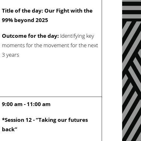
Title of the day: Our Fight with the
99% beyond 2025
Outcome for the day:
Identifying key
moments for the movement for the next
3 years
9:00 am - 11:00 am
*Session 12 - “Taking our futures
back”