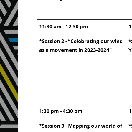
11:30 am - 12:30 pm
1
*Session 2 - “Celebrating our wins
*
as a movement in 2023-2024”
Y
1:30 pm - 4:30 pm
1
*Session 3 - Mapping our world of
*