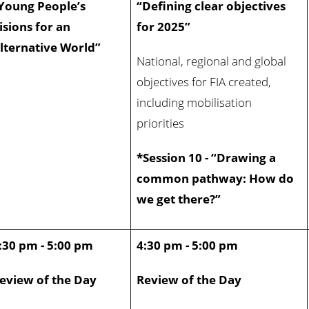
Young People’s
“Defining clear objectives
isions for an
for 2025”
lternative World”
National, regional and global
objectives for FIA created,
including mobilisation
priorities
*Session 10 - “Drawing a
common pathway: How do
we get there?”
:30 pm - 5:00 pm
4:30 pm - 5:00 pm
eview of the Day
Review of the Day