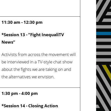
11:30 am - 12:30 pm
*Session 13 - “Fight InequaliTV
News”
Activists from across the movement will
be interviewed in a TV-style chat show
about the fights we are taking on and
the alternatives we envision.
1:30 pm - 4:00 pm
*Session 14 - Closing Action