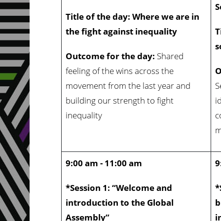
S
Title of the day: Where we are in
the fight against inequality
T
s
Outcome for the day:
Shared
feeling of the wins across the
O
movement from the last year and
S
building our strength to fight
i
inequality
c
m
9:00 am - 11:00 am
9
*Session 1: “Welcome and
*
introduction to the Global
b
Assembly”
i