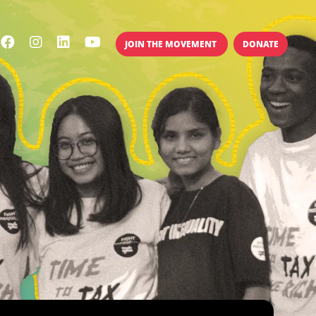
JOIN THE MOVEMENT
DONATE