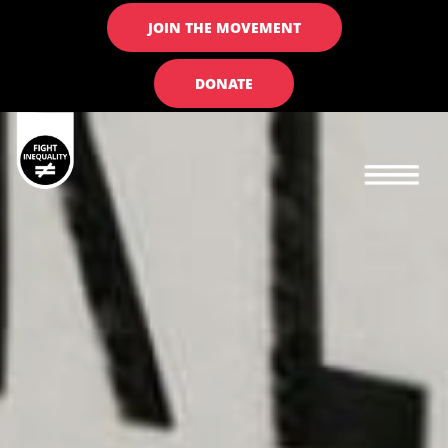
JOIN THE MOVEMENT
DONATE
Main navigation