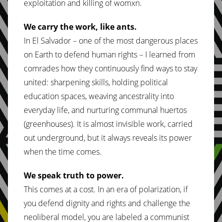
exploitation and killing of womxn.
We carry the work, like ants.
In El Salvador – one of the most dangerous places
on Earth to defend human rights – I learned from
comrades how they continuously find ways to stay
united: sharpening skills, holding political
education spaces, weaving ancestrality into
everyday life, and nurturing communal huertos
(greenhouses). It is almost invisible work, carried
out underground, but it always reveals its power
when the time comes.
We speak truth to power.
This comes at a cost. In an era of polarization, if
you defend dignity and rights and challenge the
neoliberal model, you are labeled a communist