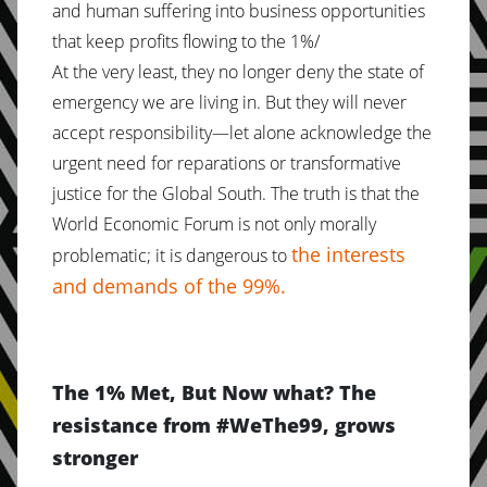
and human suffering into business opportunities
that keep profits flowing to the 1%/
At the very least, they no longer deny the state of
emergency we are living in. But they will never
accept responsibility—let alone acknowledge the
urgent need for reparations or transformative
justice for the Global South. The truth is that the
World Economic Forum is not only morally
the interests
problematic; it is dangerous to
and demands of the 99%.
The 1% Met, But Now what? The
resistance from #WeThe99, grows
stronger