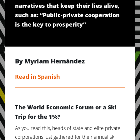
narratives that keep their lies alive,
such as: “Public-private cooperation
is the key to prosperity”
By Myriam Hernández
Read in Spanish
The World Economic Forum or a Ski
Trip for the 1%?
As you read this, heads of state and elite private
corporations just gathered for their annual ski