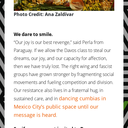
Photo Credit: Ana Zaldívar
We dare to smile.
“Our joy is our best revenge,” said Perla from
Paraguay. If we allow the Davos class to steal our
dreams, our joy, and our capacity for affection,
then we have truly lost. The right wing and fascist
groups have grown stronger by fragmenting social
movements and fueling competition and division.
Our resistance also lives in a fraternal hug, in
dancing cumbias in
sustained care, and in
Mexico City’s public space until our
message is heard
.