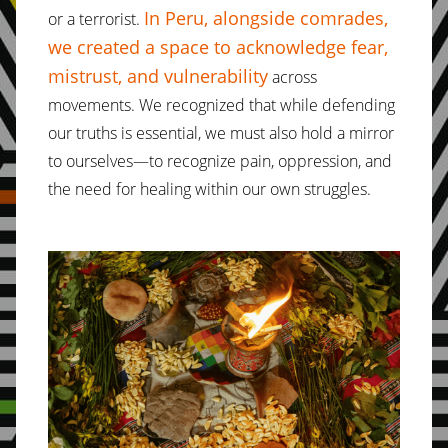
In Peru, alongside comrades,
or a terrorist.
we created a space to acknowledge fear,
mistrust, and vulnerability
across
movements. We recognized that while defending
our truths is essential, we must also hold a mirror
to ourselves—to recognize pain, oppression, and
the need for healing within our own struggles.