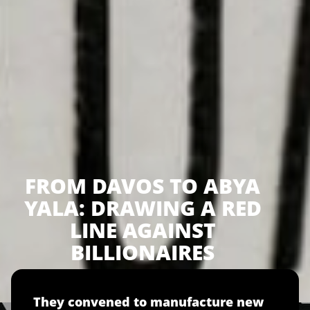
FROM DAVOS TO ABYA
YALA: DRAWING A RED
LINE AGAINST
BILLIONAIRES
They convened to manufacture new