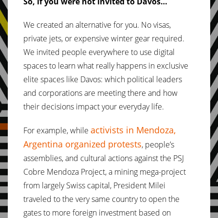
So, if you were not invited to Davos…
We created an alternative for you. No visas,
private jets, or expensive winter gear required.
We invited people everywhere to use digital
spaces to learn what really happens in exclusive
elite spaces like Davos: which political leaders
and corporations are meeting there and how
their decisions impact your everyday life.
activists in Mendoza,
For example, while
Argentina organized protests
, people’s
assemblies, and cultural actions against the PSJ
Cobre Mendoza Project, a mining mega-project
from largely Swiss capital, President Milei
traveled to the very same country to open the
gates to more foreign investment based on