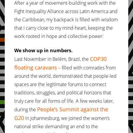
After a year of movement-building work with the
Fight Inequality Alliance across Latin America and
the Caribbean, my backpack is filled with wisdom
that I carry close to my mind-heart, keeping the
work rooted in hope and collective power:
We show up in numbers.
COP30
Last November in Belém, Brazil, the
floating caravans
– filled with comrades from
around the world, demonstrated that people-led
spaces are the legitimate forums to connect
traditions, struggles, and political horizons that
truly care for all forms of life. A few weeks later,
People’s Summit against the
during the
G20
in Johannesburg, we joined the women’s
national strike demanding an end to the