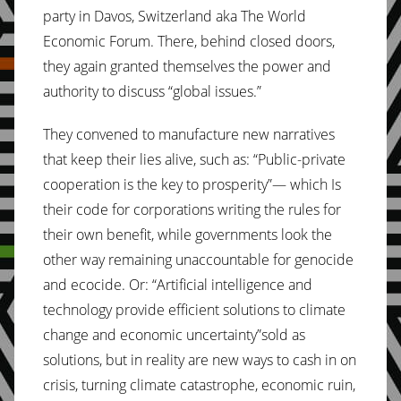
party in Davos, Switzerland aka The World
Economic Forum. There, behind closed doors,
they again granted themselves the power and
authority to discuss “global issues.”
They convened to manufacture new narratives
that keep their lies alive, such as: “Public-private
cooperation is the key to prosperity”— which Is
their code for corporations writing the rules for
their own benefit, while governments look the
other way remaining unaccountable for genocide
and ecocide. Or: “Artificial intelligence and
technology provide efficient solutions to climate
change and economic uncertainty”sold as
solutions, but in reality are new ways to cash in on
crisis, turning climate catastrophe, economic ruin,