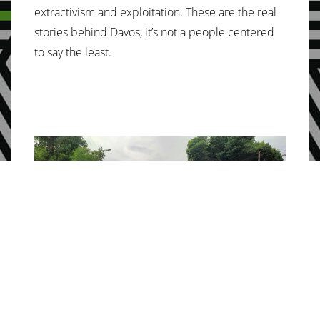
extractivism and exploitation. These are the real
stories behind Davos, it’s not a people centered
to say the least.
Photo credit: Huella del Sur