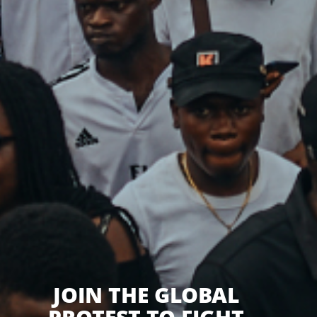
JOIN THE GLOBAL