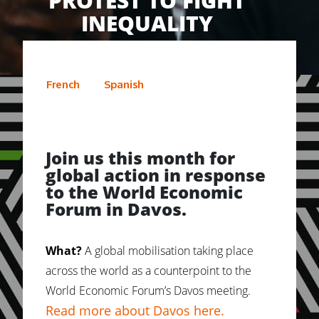
PROTEST TO FIGHT
INEQUALITY
French
Spanish
Join us this month for
global action in response
to the World Economic
Forum in Davos.
What?
A global mobilisation taking place
across the world as a counterpoint to the
World Economic Forum’s Davos meeting.
Read more about Davos here.