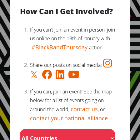
How Can I Get Involved?
If you can’t join an event in person, join
us online on the 18th of January with
#BlackBandThursday
action.
Share our posts on social media:
If you can, join an event! See the map
below for a list of events going on
contact us
around the world,
, or
contact your national alliance
.