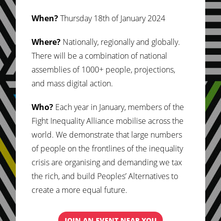
When?
Thursday 18th of January 2024
Where?
Nationally, regionally and globally.
There will be a combination of national
assemblies of 1000+ people, projections,
and mass digital action.
Who?
Each year in January, members of the
Fight Inequality Alliance mobilise across the
world. We demonstrate that large numbers
of people on the frontlines of the inequality
crisis are organising and demanding we tax
the rich, and build Peoples’ Alternatives to
create a more equal future.
JOIN AN EVENT NEAR YOU