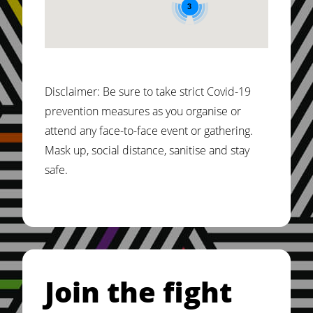
3
Country: Kenya, On: 13-01-2024
Isiolo County
Disclaimer: Be sure to take strict Covid-19
Country: Kenya, On: 13-01-2024
prevention measures as you organise or
attend any face-to-face event or gathering.
Kakamega County
Mask up, social distance, sanitise and stay
Country: Kenya, On: 12-01-2024
safe.
Kiambu County
Country: Kenya, On: 12-01-2024
Join the fight
Usawa Festival 2024
Country: Kenya, On: 18-01-2024