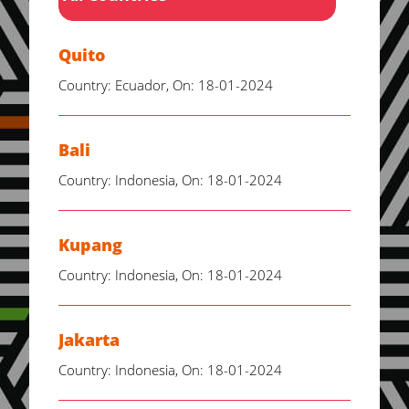
Quito
Country: Ecuador, On: 18-01-2024
Bali
Country: Indonesia, On: 18-01-2024
Kupang
Country: Indonesia, On: 18-01-2024
Jakarta
Country: Indonesia, On: 18-01-2024