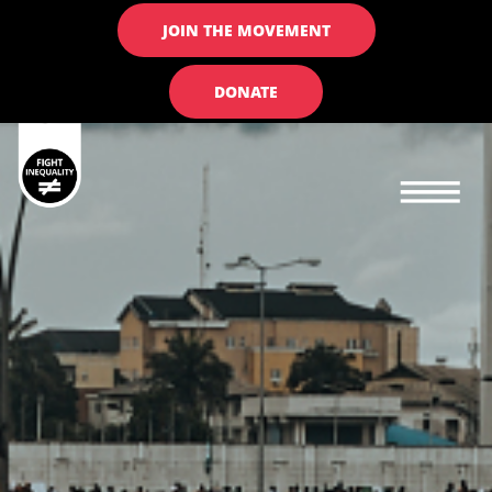
JOIN THE MOVEMENT
DONATE
Main navigation