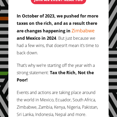
In October of 2023, we pushed for more
taxes on the rich, and as a result there
Zimbabwe
are changes happening in
and Mexico in 2024
. But just because we
had a few wins, that doesn’t mean it’s time to
back down.
That’s why we’re starting off the year with a
strong statement:
Tax the Rich, Not the
Poor!
Events and actions are taking place around
the world in Mexico, Ecuador, South Africa,
Zimbabwe, Zambia, Kenya, Nigeria, Pakistan,
Sri Lanka, Indonesia, Nepal and more.