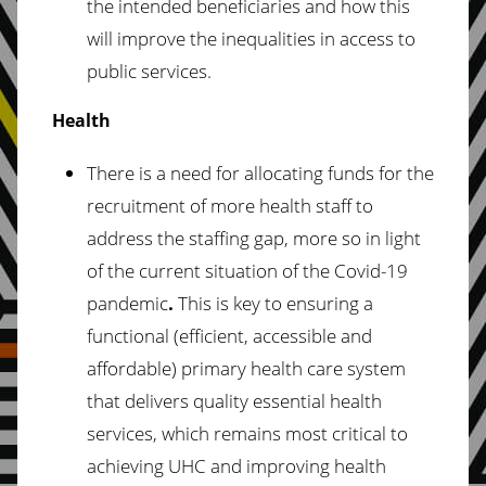
the intended beneficiaries and how this
will improve the inequalities in access to
public services.
Health
There is a need for allocating funds for the
recruitment of more health staff to
address the staffing gap, more so in light
of the current situation of the Covid-19
pandemic
.
This is key to ensuring a
functional (efficient, accessible and
affordable) primary health care system
that delivers quality essential health
services, which remains most critical to
achieving UHC and improving health