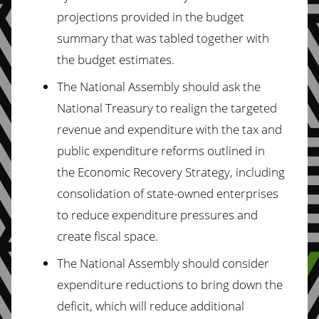
projections provided in the budget
summary that was tabled together with
the budget estimates.
The National Assembly should ask the
National Treasury to realign the targeted
revenue and expenditure with the tax and
public expenditure reforms outlined in
the Economic Recovery Strategy, including
consolidation of state-owned enterprises
to reduce expenditure pressures and
create fiscal space.
The National Assembly should consider
expenditure reductions to bring down the
deficit, which will reduce additional