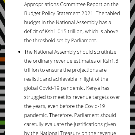
Appropriations Committee Report on the
Budget Policy Statement 2021. The tabled
budget in the National Assembly has a
deficit of Ksh1.015 trillion, which is above
the threshold set by Parliament.
The National Assembly should scrutinize
the ordinary revenue estimates of Ksh1.8
trillion to ensure the projections are
realistic and achievable in light of the
global Covid-19 pandemic
.
Kenya has
struggled to meet its revenue targets over
the years, even before the Covid-19
pandemic. Therefore, Parliament should
carefully evaluate the justifications given
by the National Treasury on the revenue