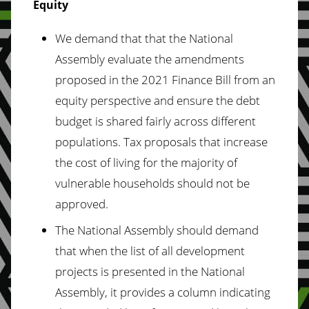
Equity
We demand that that the National
Assembly evaluate the amendments
proposed in the 2021 Finance Bill from an
equity perspective and ensure the debt
budget is shared fairly across different
populations. Tax proposals that increase
the cost of living for the majority of
vulnerable households should not be
approved.
The National Assembly should demand
that when the list of all development
projects is presented in the National
Assembly, it provides a column indicating