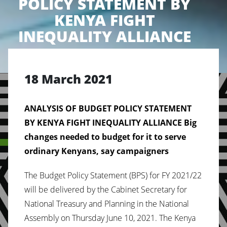
POLICY STATEMENT BY
KENYA FIGHT
INEQUALITY ALLIANCE
18 March 2021
ANALYSIS OF BUDGET POLICY STATEMENT
BY KENYA FIGHT INEQUALITY ALLIANCE
Big
changes needed to budget for it to serve
ordinary Kenyans, say campaigners
The Budget Policy Statement (BPS) for FY 2021/22
will be delivered by the Cabinet Secretary for
National Treasury and Planning in the National
Assembly on Thursday June 10, 2021. The Kenya