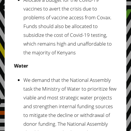
vaccines to avert the crisis due to
problems of vaccine access from Covax.
Funds should also be allocated to
subsidize the cost of Covid-19 testing,
which remains high and unaffordable to
the majority of Kenyans
Water
We demand that the National Assembly
task the Ministry of Water to prioritize few
viable and most strategic water projects
and strengthen internal funding sources
to mitigate the decline or withdrawal of
donor funding. The National Assembly