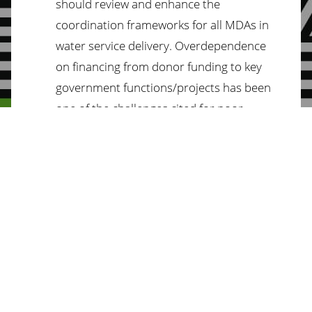
should review and enhance the
coordination frameworks for all MDAs in
water service delivery. Overdependence
on financing from donor funding to key
government functions/projects has been
one of the challenges cited for poor
budget implementation in the sector.
Social Protection
We demand that the National Assembly:
Adjusts the cash transfer amount to
protect the beneficiaries from the erosion
of the value of the cash transfers due to
inflation.