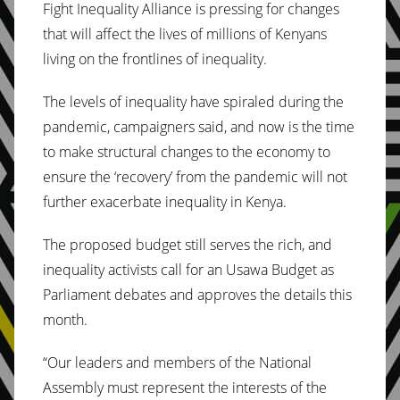
Fight Inequality Alliance is pressing for changes
that will affect the lives of millions of Kenyans
living on the frontlines of inequality.
The levels of inequality have spiraled during the
pandemic, campaigners said, and now is the time
to make structural changes to the economy to
ensure the ‘recovery’ from the pandemic will not
further exacerbate inequality in Kenya.
The proposed budget still serves the rich, and
inequality activists call for an Usawa Budget as
Parliament debates and approves the details this
month.
“Our leaders and members of the National
Assembly must represent the interests of the