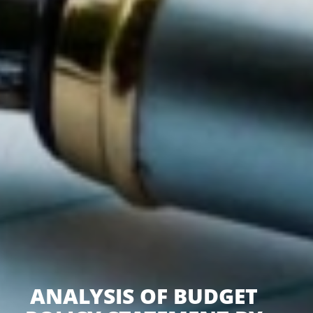
ANALYSIS OF BUDGET