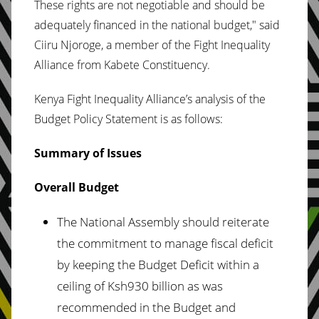
These rights are not negotiable and should be
adequately financed in the national budget," said
Ciiru Njoroge, a member of the Fight Inequality
Alliance from Kabete Constituency.
Kenya Fight Inequality Alliance’s analysis of the
Budget Policy Statement is as follows:
Summary of Issues
Overall Budget
The National Assembly should reiterate
the commitment to manage fiscal deficit
by keeping the Budget Deficit within a
ceiling of Ksh930 billion as was
recommended in the Budget and