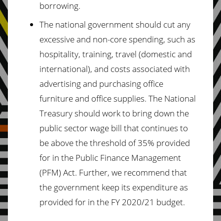
borrowing.
The national government should cut any
excessive and non-core spending, such as
hospitality, training, travel (domestic and
international), and costs associated with
advertising and purchasing office
furniture and office supplies. The National
Treasury should work to bring down the
public sector wage bill that continues to
be above the threshold of 35% provided
for in the Public Finance Management
(PFM) Act. Further, we recommend that
the government keep its expenditure as
provided for in the FY 2020/21 budget.