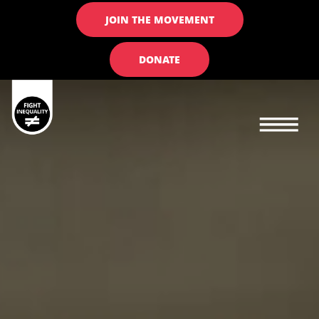
JOIN THE MOVEMENT
DONATE
Main navigation