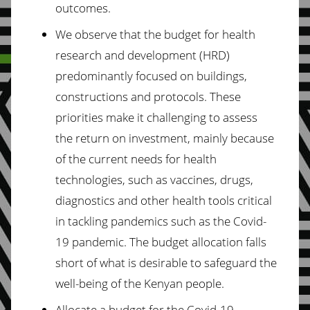
outcomes.
We observe that the budget for health
research and development (HRD)
predominantly focused on buildings,
constructions and protocols. These
priorities make it challenging to assess
the return on investment, mainly because
of the current needs for health
technologies, such as vaccines, drugs,
diagnostics and other health tools critical
in tackling pandemics such as the Covid-
19 pandemic. The budget allocation falls
short of what is desirable to safeguard the
well-being of the Kenyan people.
Allocate a budget for the Covid-19