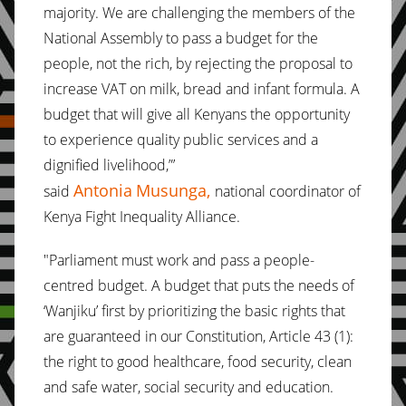
majority. We are challenging the members of the
National Assembly to pass a budget for the
people, not the rich, by rejecting the proposal to
increase VAT on milk, bread and infant formula. A
budget that will give all Kenyans the opportunity
to experience quality public services and a
dignified livelihood,”’
Antonia
Musunga,
said
national coordinator of
Kenya Fight Inequality Alliance.
"Parliament must work and pass a people-
centred budget. A budget that puts the needs of
‘Wanjiku’ first by prioritizing the basic rights that
are guaranteed in our Constitution, Article 43 (1):
the right to good healthcare, food security, clean
and safe water, social security and education.