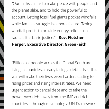
“Our faiths call us to make peace with people and
the planet alike, and to hold the powerful to
account. Letting fossil fuel giants pocket windfalls
while families struggle is a moral failure. Taxing
windfall profits to provide energy relief is not
radical. It is basic justice.” -
Rev. Fletcher
Harper, Executive Director, GreenFaith
“Billions of people across the Global South are
living in countries already facing a debt crisis. This
war will make their lives even harder, leading to
rising prices and rising interest rates. We need
urgent action to cancel debt and to take the
power over debt away from the IMF and rich
countries – through developing a UN Framework