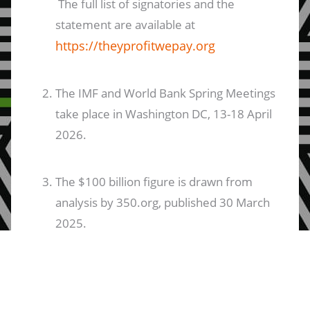
The full list of signatories and the
statement are available at
https://theyprofitwepay.org
The IMF and World Bank Spring Meetings
take place in Washington DC, 13-18 April
2026.
The $100 billion figure is drawn from
analysis by 350.org, published 30 March
2025.
ANND:
The Arab NGO Network for
Development (ANND) is a regional civil