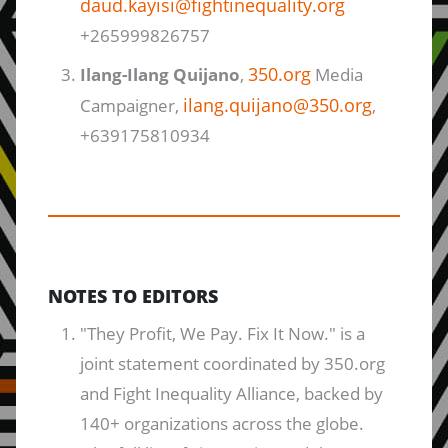
daud.kayisi@fightinequality.org
+265999826757
350.org
Ilang-Ilang Quijano
,
Media
ilang.quijano@350.org
Campaigner,
,
+639175810934
NOTES TO EDITORS
"They Profit, We Pay. Fix It Now." is a
joint statement coordinated by 350.org
and Fight Inequality Alliance, backed by
140+ organizations across the globe.