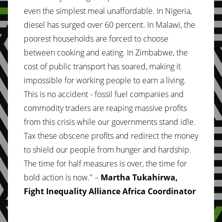
even the simplest meal unaffordable. In Nigeria,
diesel has surged over 60 percent. In Malawi, the
poorest households are forced to choose
between cooking and eating. In Zimbabwe, the
cost of public transport has soared, making it
impossible for working people to earn a living.
This is no accident - fossil fuel companies and
commodity traders are reaping massive profits
from this crisis while our governments stand idle.
Tax these obscene profits and redirect the money
to shield our people from hunger and hardship.
The time for half measures is over, the time for
bold action is now." –
Martha Tukahirwa,
Fight Inequality Alliance Africa Coordinator