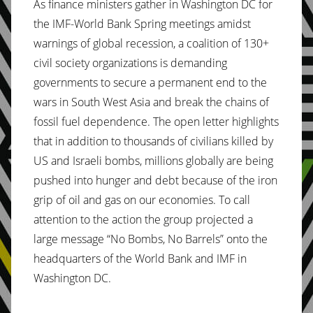
As finance ministers gather in Washington DC for
the IMF-World Bank Spring meetings amidst
warnings of global recession, a coalition of 130+
civil society organizations is demanding
governments to secure a permanent end to the
wars in South West Asia and break the chains of
fossil fuel dependence. The open letter highlights
that in addition to thousands of civilians killed by
US and Israeli bombs, millions globally are being
pushed into hunger and debt because of the iron
grip of oil and gas on our economies. To call
attention to the action the group projected a
large message “No Bombs, No Barrels” onto the
headquarters of the World Bank and IMF in
Washington DC.