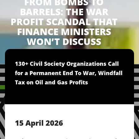
FROM BOMBS TO
BARRELS: THE WAR
PROFIT SCANDAL THAT
FINANCE MINISTERS
WON’T DISCUSS
130+ Civil Society Organizations Call
for a Permanent End To War, Windfall
Tax on Oil and Gas Profits
15 April 2026