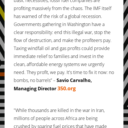
basic necessities, fossil fuel companies are
profiting massively from the chaos. The IMF itself
has warned of the risk of a global recession.
Governments gathering in Washington have a
clear responsibility: end this illegal war, stop the
flow of destruction, and make the profiteers pay.
Taxing windfall oil and gas profits could provide
immediate relief to families and invest in the
clean, affordable energy systems we urgently
need. They profit, we pay. It's time to fix it now: no
bombs, no barrels” –
Savio Carvalho,
350.org
Managing Director
"While thousands are killed in the war in Iran,
millions of people across Africa are being
crushed by soaring fuel prices that have made