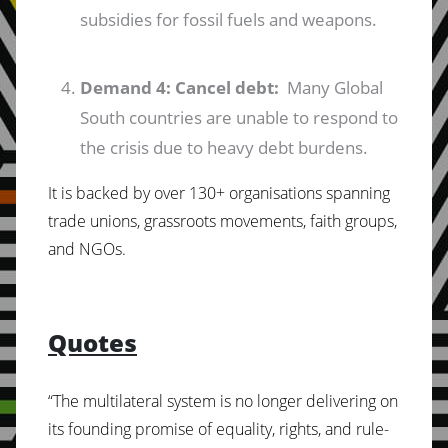
subsidies for fossil fuels and weapons.
Demand 4: Cancel debt:
Many Global
South countries are unable to respond to
the crisis due to heavy debt burdens.
It is backed by over 130+ organisations spanning
trade unions, grassroots movements, faith groups,
and NGOs.
Quotes
“The multilateral system is no longer delivering on
its founding promise of equality, rights, and rule-