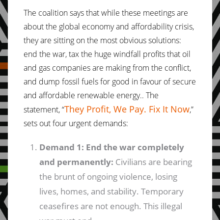
The coalition says that while these meetings are
about the global economy and affordability crisis,
they are sitting on the most obvious solutions:
end the war, tax the huge windfall profits that oil
and gas companies are making from the conflict,
and dump fossil fuels for good in favour of secure
and affordable renewable energy.. The
They Profit, We Pay. Fix It Now
statement, “
,”
sets out four urgent demands:
Demand 1: End the war completely
and permanently:
Civilians are bearing
the brunt of ongoing violence, losing
lives, homes, and stability. Temporary
ceasefires are not enough. This illegal