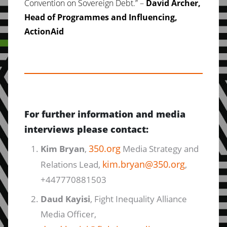
Convention on Sovereign Debt.” –
David Archer,
Head of Programmes and Influencing,
ActionAid
For further information and media
interviews please contact:
350.org
Kim Bryan
,
Media Strategy and
kim.bryan@350.org
Relations Lead,
,
+447770881503
Daud Kayisi
, Fight Inequality Alliance
Media Officer,