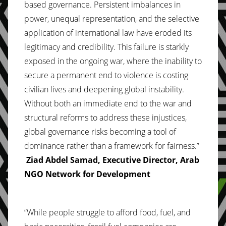
based governance. Persistent imbalances in
power, unequal representation, and the selective
application of international law have eroded its
legitimacy and credibility. This failure is starkly
exposed in the ongoing war, where the inability to
secure a permanent end to violence is costing
civilian lives and deepening global instability.
Without both an immediate end to the war and
structural reforms to address these injustices,
global governance risks becoming a tool of
dominance rather than a framework for fairness.”
Ziad Abdel Samad, Executive Director, Arab
NGO Network for Development
“While people struggle to afford food, fuel, and