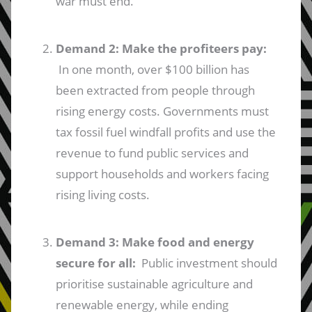
war must end.
Demand 2: Make the profiteers pay:
In one month, over $100 billion has
been extracted from people through
rising energy costs. Governments must
tax fossil fuel windfall profits and use the
revenue to fund public services and
support households and workers facing
rising living costs.
Demand 3: Make food and energy
secure for all:
Public investment should
prioritise sustainable agriculture and
renewable energy, while ending