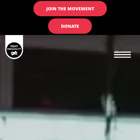
JOIN THE MOVEMENT
DONATE
Main navigation