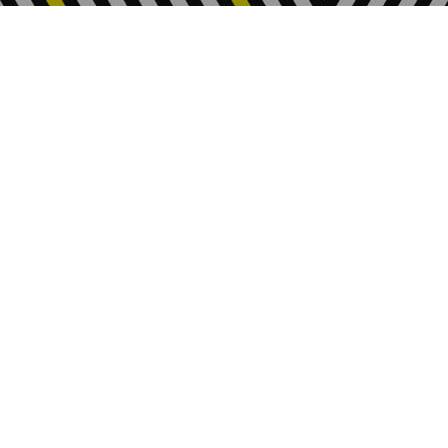
About Us
Who we are
Our Values
Jobs at FIA
News & Stories
Policies
Privacy
Sitemap