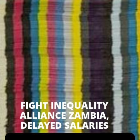
FIGHT INEQUALITY
ALLIANCE ZAMBIA,
DELAYED SALARIES