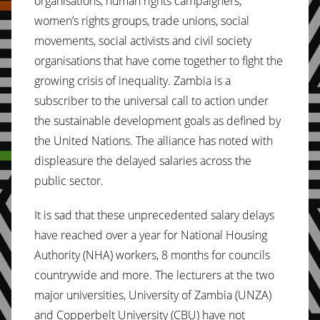
organisations, human rights campaigners,
women’s rights groups, trade unions, social
movements, social activists and civil society
organisations that have come together to fight the
growing crisis of inequality. Zambia is a
subscriber to the universal call to action under
the sustainable development goals as defined by
the United Nations. The alliance has noted with
displeasure the delayed salaries across the
public sector.
It is sad that these unprecedented salary delays
have reached over a year for National Housing
Authority (NHA) workers, 8 months for councils
countrywide and more. The lecturers at the two
major universities, University of Zambia (UNZA)
and Copperbelt University (CBU) have not