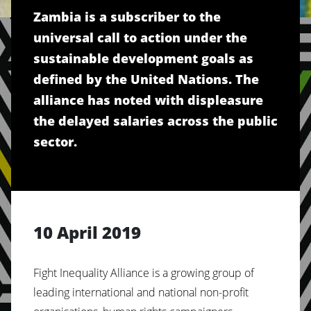
Zambia is a subscriber to the
universal call to action under the
sustainable development goals as
defined by the United Nations. The
alliance has noted with displeasure
the delayed salaries across the public
sector.
10 April 2019
Fight Inequality Alliance is a growing group of
leading international and national non-profit