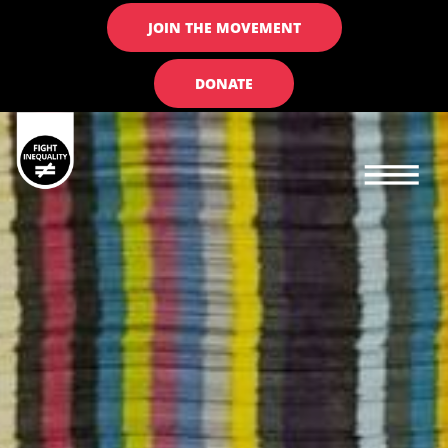
JOIN THE MOVEMENT
DONATE
Main navigation