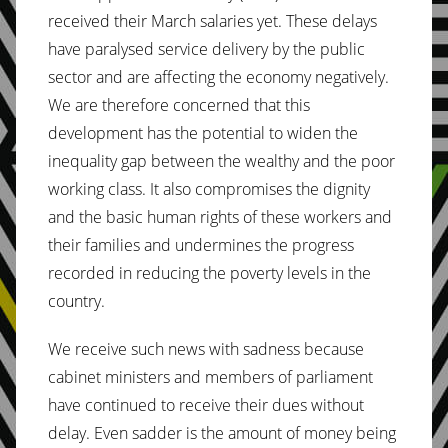
received their March salaries yet. These delays
have paralysed service delivery by the public
sector and are affecting the economy negatively.
We are therefore concerned that this
development has the potential to widen the
inequality gap between the wealthy and the poor
working class. It also compromises the dignity
and the basic human rights of these workers and
their families and undermines the progress
recorded in reducing the poverty levels in the
country.
We receive such news with sadness because
cabinet ministers and members of parliament
have continued to receive their dues without
delay. Even sadder is the amount of money being