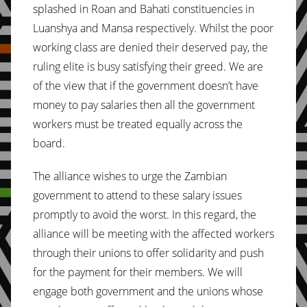
splashed in Roan and Bahati constituencies in
Luanshya and Mansa respectively. Whilst the poor
working class are denied their deserved pay, the
ruling elite is busy satisfying their greed. We are
of the view that if the government doesn’t have
money to pay salaries then all the government
workers must be treated equally across the
board.
The alliance wishes to urge the Zambian
government to attend to these salary issues
promptly to avoid the worst. In this regard, the
alliance will be meeting with the affected workers
through their unions to offer solidarity and push
for the payment for their members. We will
engage both government and the unions whose