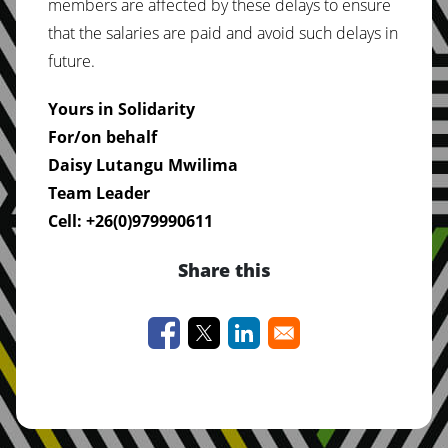
members are affected by these delays to ensure
that the salaries are paid and avoid such delays in
future.
Yours in Solidarity
For/on behalf
Daisy Lutangu Mwilima
Team Leader
Cell: +26(0)979990611
Share this