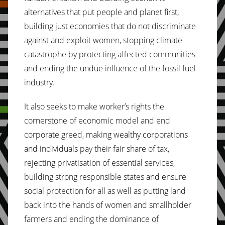
alternatives that put people and planet first,
building just economies that do not discriminate
against and exploit women, stopping climate
catastrophe by protecting affected communities
and ending the undue influence of the fossil fuel
industry.
It also seeks to make worker’s rights the
cornerstone of economic model and end
corporate greed, making wealthy corporations
and individuals pay their fair share of tax,
rejecting privatisation of essential services,
building strong responsible states and ensure
social protection for all as well as putting land
back into the hands of women and smallholder
farmers and ending the dominance of