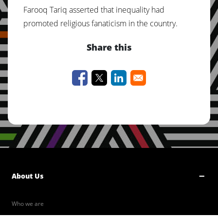
Farooq Tariq asserted that inequality had
promoted religious fanaticism in the country.
Share this
About Us
Who we are