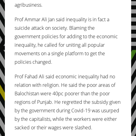
agribusiness.
Prof Ammar Ali Jan said inequality is in fact a
suicide attack on society. Blaming the
government policies for adding to the economic
inequality, he called for uniting all popular
movements on a single platform to get the
policies changed.
Prof Fahad Ali said economic inequality had no
relation with religion. He said the poor areas of
Balochistan were 40pc poorer than the poor
regions of Punjab. He regretted the subsidy given
by the government during Covid-19 was usurped
by the capitalists, while the workers were either
sacked or their wages were slashed.