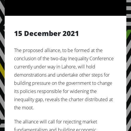
15 December 2021
The proposed alliance, to be formed at the
conclusion of the two-day Inequality Conference
currently under way in Lahore, will hold
demonstrations and undertake other steps for
building pressure on the government to change
its policies responsible for widening the
inequality gap, reveals the charter distributed at
the moot.
The alliance will call for rejecting market
fundamentalism and building economic