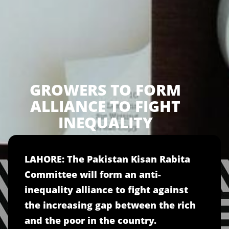
GROWERS TO FORM
ALLIANCE TO FIGHT
INEQUALITY
LAHORE: The Pakistan Kisan Rabita
Committee will form an anti-
inequality alliance to fight against
the increasing gap between the rich
and the poor in the country.