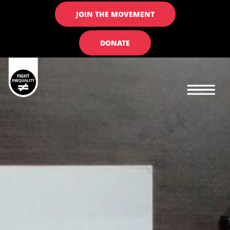
JOIN THE MOVEMENT
DONATE
Main navigation