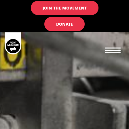
JOIN THE MOVEMENT
DONATE
Main navigation