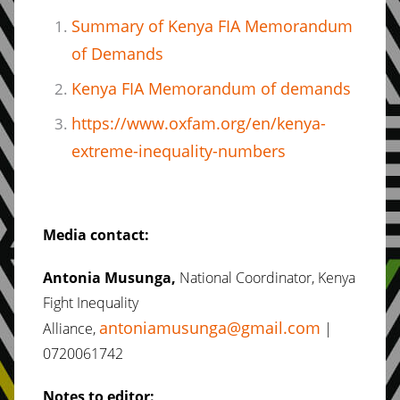
Summary of Kenya FIA Memorandum
of Demands
Kenya FIA Memorandum of demands
https://www.oxfam.org/en/kenya-
extreme-inequality-numbers
Media contact:
Antonia Musunga,
National Coordinator, Kenya
Fight Inequality
antoniamusunga@gmail.com
Alliance,
|
0720061742
Notes to editor: