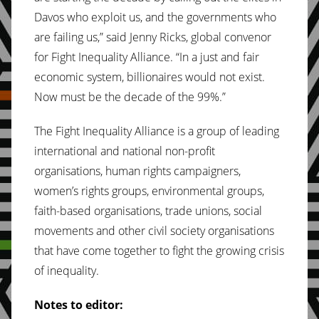
Davos who exploit us, and the governments who
are failing us,” said Jenny Ricks, global convenor
for Fight Inequality Alliance. “In a just and fair
economic system, billionaires would not exist.
Now must be the decade of the 99%.”
The Fight Inequality Alliance is a group of leading
international and national non-profit
organisations, human rights campaigners,
women’s rights groups, environmental groups,
faith-based organisations, trade unions, social
movements and other civil society organisations
that have come together to fight the growing crisis
of inequality.
Notes to editor: