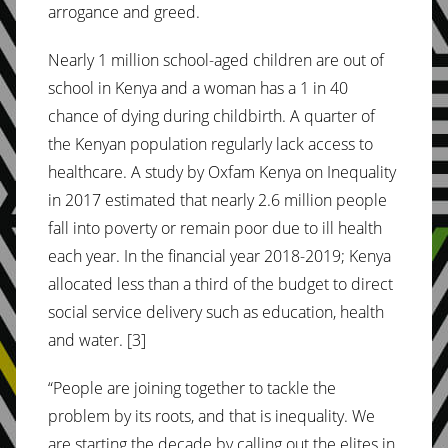
arrogance and greed.
Nearly 1 million school-aged children are out of
school in Kenya and a woman has a 1 in 40
chance of dying during childbirth. A quarter of
the Kenyan population regularly lack access to
healthcare. A study by Oxfam Kenya on Inequality
in 2017 estimated that nearly 2.6 million people
fall into poverty or remain poor due to ill health
each year. In the financial year 2018-2019; Kenya
allocated less than a third of the budget to direct
social service delivery such as education, health
and water. [3]
“People are joining together to tackle the
problem by its roots, and that is inequality. We
are starting the decade by calling out the elites in