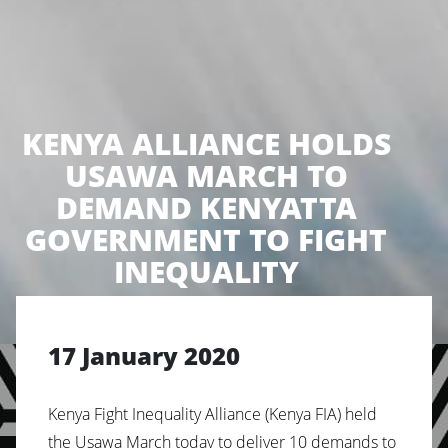
KENYA ALLIANCE HOLDS
USAWA MARCH TO
DEMAND KENYATTA
GOVERNMENT TO FIGHT
INEQUALITY
17 January 2020
Kenya Fight Inequality Alliance (Kenya FIA) held
the Usawa March today to deliver 10 demands to