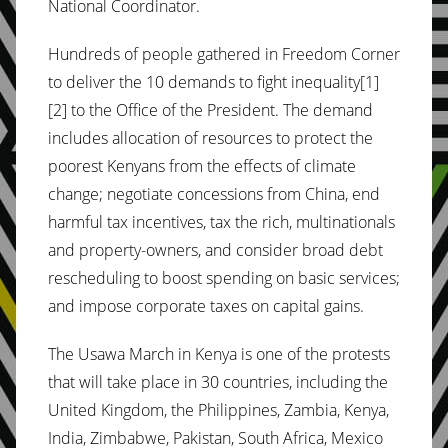
National Coordinator.
Hundreds of people gathered in Freedom Corner
to deliver the 10 demands to fight inequality[1]
[2] to the Office of the President. The demand
includes allocation of resources to protect the
poorest Kenyans from the effects of climate
change; negotiate concessions from China, end
harmful tax incentives, tax the rich, multinationals
and property-owners, and consider broad debt
rescheduling to boost spending on basic services;
and impose corporate taxes on capital gains.
The Usawa March in Kenya is one of the protests
that will take place in 30 countries, including the
United Kingdom, the Philippines, Zambia, Kenya,
India, Zimbabwe, Pakistan, South Africa, Mexico