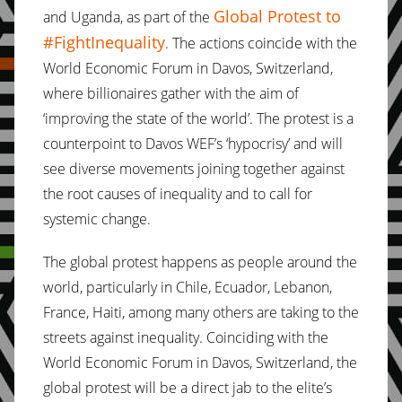
Global Protest to
and Uganda, as part of the
#FightInequality
. The actions coincide with the
World Economic Forum in Davos, Switzerland,
where billionaires gather with the aim of
‘improving the state of the world’. The protest is a
counterpoint to Davos WEF’s ‘hypocrisy’ and will
see diverse movements joining together against
the root causes of inequality and to call for
systemic change.
The global protest happens as people around the
world, particularly in Chile, Ecuador, Lebanon,
France, Haiti, among many others are taking to the
streets against inequality. Coinciding with the
World Economic Forum in Davos, Switzerland, the
global protest will be a direct jab to the elite’s