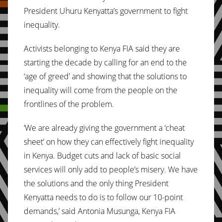
President Uhuru Kenyatta’s government to fight
inequality.
Activists belonging to Kenya FIA said they are
starting the decade by calling for an end to the
‘age of greed’ and showing that the solutions to
inequality will come from the people on the
frontlines of the problem.
‘We are already giving the government a ‘cheat
sheet’ on how they can effectively fight inequality
in Kenya. Budget cuts and lack of basic social
services will only add to people’s misery. We have
the solutions and the only thing President
Kenyatta needs to do is to follow our 10-point
demands,’ said Antonia Musunga, Kenya FIA