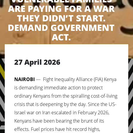
ARE PAYING FOR A WAR
THEY DIDN’T START.
DEMAND GOVERNMENT
ACT.
27 April 2026
NAIROBI
— Fight Inequality Alliance (FIA) Kenya
is demanding immediate action to protect
ordinary Kenyans from the spiralling cost-of-living
crisis that is deepening by the day. Since the US-
Israel war on Iran escalated in February 2026,
Kenyans have been bearing the brunt of its
effects. Fuel prices have hit record highs,