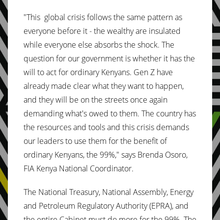
"This global crisis follows the same pattern as
everyone before it - the wealthy are insulated
while everyone else absorbs the shock. The
question for our government is whether it has the
will to act for ordinary Kenyans. Gen Z have
already made clear what they want to happen,
and they will be on the streets once again
demanding what's owed to them. The country has
the resources and tools and this crisis demands
our leaders to use them for the benefit of
ordinary Kenyans, the 99%," says Brenda Osoro,
FIA Kenya National Coordinator.
The National Treasury, National Assembly, Energy
and Petroleum Regulatory Authority (EPRA), and
the entire Cabinet must do more for the 99%. The