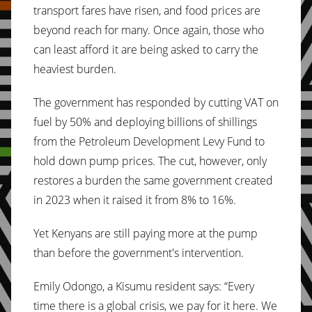
transport fares have risen, and food prices are
beyond reach for many. Once again, those who
can least afford it are being asked to carry the
heaviest burden.
The government has responded by cutting VAT on
fuel by 50% and deploying billions of shillings
from the Petroleum Development Levy Fund to
hold down pump prices. The cut, however, only
restores a burden the same government created
in 2023 when it raised it from 8% to 16%.
Yet Kenyans are still paying more at the pump
than before the government's intervention.
Emily Odongo, a Kisumu resident says: “Every
time there is a global crisis, we pay for it here. We