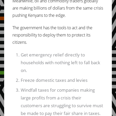
Meanwhile, oil and commodity traders globally
are making billions of dollars from the same crisis
pushing Kenyans to the edge.
The government has the tools to act and the
responsibility to deploy them to protect its
citizens.
Get emergency relief directly to
households with nothing left to fall back
on.
Freeze domestic taxes and levies
Windfall taxes for companies making
large profits from a crisis their
customers are struggling to survive must
be made to pay their fair share in taxes.