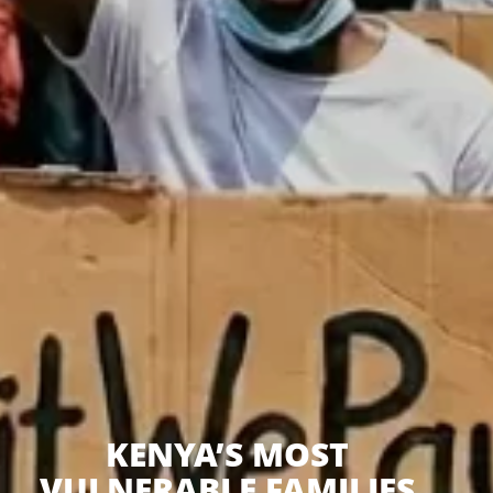
KENYA’S MOST
VULNERABLE FAMILIES