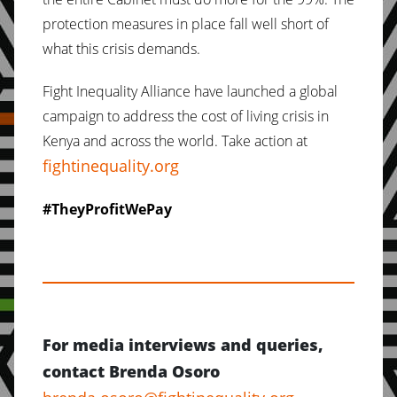
protection measures in place fall well short of
what this crisis demands.
Fight Inequality Alliance have launched a global
campaign to address the cost of living crisis in
Kenya and across the world. Take action at
fightinequality.org
#TheyProfitWePay
For media interviews and queries,
contact Brenda Osoro