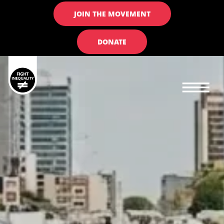
JOIN THE MOVEMENT
DONATE
Main navigation