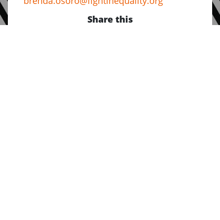
brenda.osoro@fightinequality.org
Share this
About Us
Who we are
Our Values
Jobs at FIA