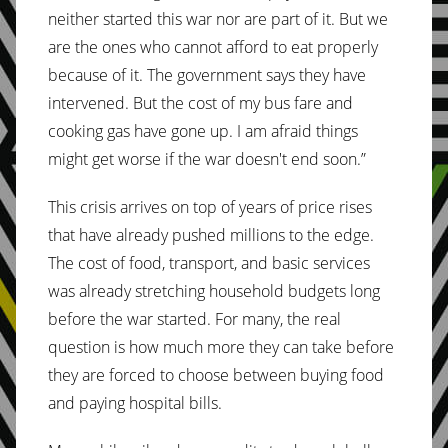
neither started this war nor are part of it. But we
are the ones who cannot afford to eat properly
because of it. The government says they have
intervened. But the cost of my bus fare and
cooking gas have gone up. I am afraid things
might get worse if the war doesn't end soon.”
This crisis arrives on top of years of price rises
that have already pushed millions to the edge.
The cost of food, transport, and basic services
was already stretching household budgets long
before the war started. For many, the real
question is how much more they can take before
they are forced to choose between buying food
and paying hospital bills.