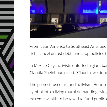
From Latin America to Southeast Asia, peop
rich, cancel unjust debt, and stop policies
In Mexico City, activists unfurled a giant 
Claudia Sheinbaum read: “Claudia, we don’t 
The protest fused art and activism. Hundre
symbol into a living mural demanding living
extreme wealth to be taxed to fund public g