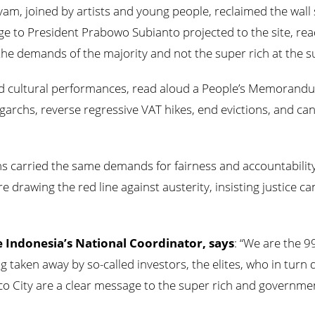
yam, joined by artists and young people, reclaimed the wal
ge to President Prabowo Subianto projected to the site, read
he demands of the majority and not the super rich at the
d cultural performances, read aloud a People’s Memorandu
oligarchs, reverse regressive VAT hikes, end evictions, and c
ns carried the same demands for fairness and accountabilit
drawing the red line against austerity, insisting justice c
ce Indonesia’s National Coordinator, says
: “We are the 9
g taken away by so-called investors, the elites, who in turn 
co City are a clear message to the super rich and government