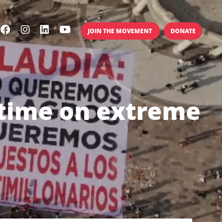
JOIN THE MOVEMENT
DONATE
 time on extreme