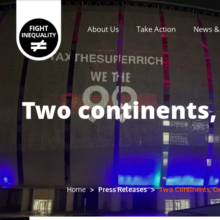
About Us
Take Action
News & 
Main navigation
Two continents,
Press Releases
Two Continents, O
Home