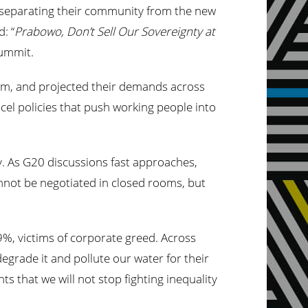
l separating their community from the new
: “
Prabowo, Don’t Sell Our Sovereignty at
 summit.
m, and projected their demands across
ancel policies that push working people into
y. As G20 discussions fast approaches,
annot be negotiated in closed rooms, but
9%, victims of corporate greed. Across
degrade it and pollute our water for their
s that we will not stop fighting inequality