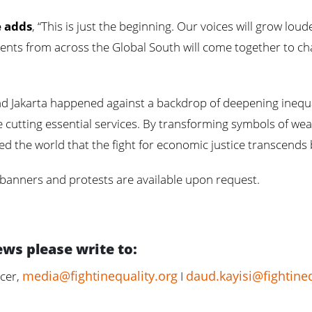
e adds
, “This is just the beginning. Our voices will grow lo
ts from across the Global South will come together to cha
d Jakarta happened against a backdrop of deepening inequal
e cutting essential services. By transforming symbols of wea
d the world that the fight for economic justice transcends
 banners and protests are available upon request.
ews please write to:
media@fightinequality.org
daud.kayisi@fightineq
cer,
I