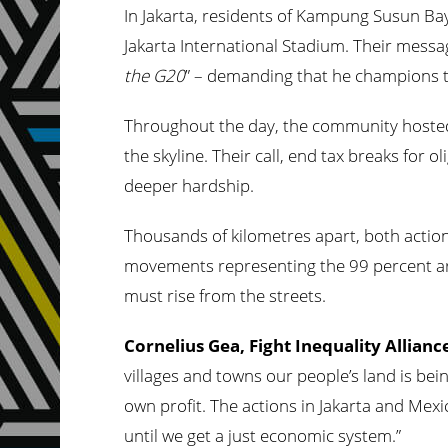
In Jakarta, residents of Kampung Susun Ba
Jakarta International Stadium. Their messa
the G20
” – demanding that he champions t
Throughout the day, the community hoste
the skyline. Their call, end tax breaks for 
deeper hardship.
Thousands of kilometres apart, both actio
movements representing the 99 percent are 
must rise from the streets.
Cornelius Gea, Fight Inequality Allian
villages and towns our people’s land is bein
own profit. The actions in Jakarta and Mexi
until we get a just economic system.”