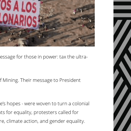
ssage for those in power: tax the ultra-
of Mining. Their message to President
e’s hopes - were woven to turn a colonial
 for equality, protesters called for
e, climate action, and gender equality.