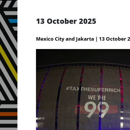
13 October 2025
Mexico City and Jakarta | 13 October 