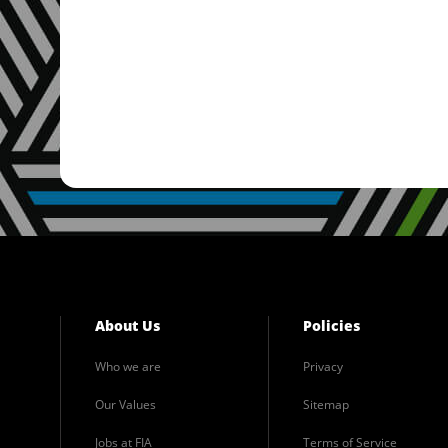
About Us
Policies
Who we are
Privacy
Our Values
Sitemap
Jobs at FIA
Terms of Service