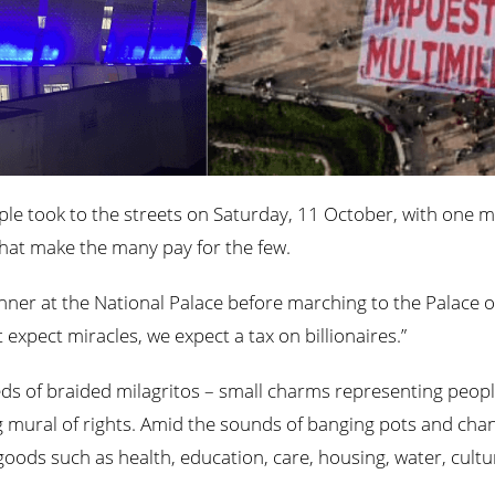
le took to the streets on Saturday, 11 October, with one me
 that make the many pay for the few.
banner at the National Palace before marching to the Palace 
expect miracles, we expect a tax on billionaires.”
ds of braided milagritos – small charms representing peopl
 mural of rights. Amid the sounds of banging pots and chants
oods such as health, education, care, housing, water, cultur