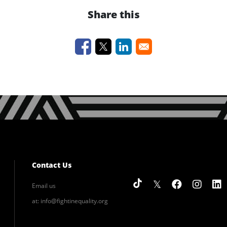
Share this
Contact Us
Email us
at:
info@fightinequality.org