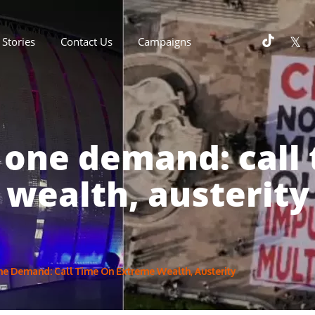
Stories
Contact Us
Campaigns
 one demand: call
wealth, austerity
ne Demand: Call Time On Extreme Wealth, Austerity