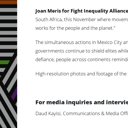
Joan Meris for Fight Inequality Allianc
South Africa, this November where movemen
works for the people and the planet.”
The simultaneous actions in Mexico City an
governments continue to shield elites whil
defiance, people across continents reminde
High-resolution photos and footage of the
For media inquiries and intervi
Daud Kayisi, Communications & Media Offi