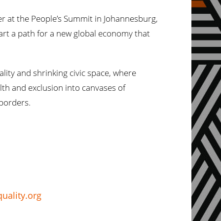
uder at the People’s Summit in Johannesburg,
rt a path for a new global economy that
ity and shrinking civic space, where
lth and exclusion into canvases of
 borders.
uality.org