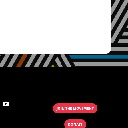
JOIN THE MOVEMENT
DONATE