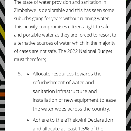
The state of water provision and sanitation in
Zimbabwe is deplorable and this has seen some
suburbs going for years without running water.
This heavily compromises citizens’ right to safe
and portable water as they are forced to resort to
alternative sources of water which in the majority
of cases are not safe. The 2022 National Budget
must therefore;
Allocate resources towards the
refurbishment of water and
sanitation infrastructure and
installation of new equipment to ease
the water woes across the country.
Adhere to the eThekwini Declaration
and allocate at least 1.5% of the