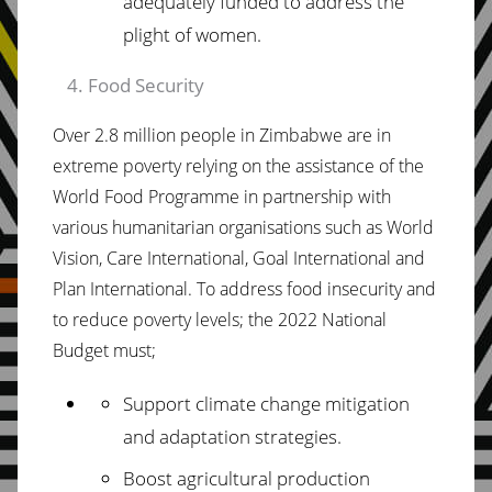
adequately funded to address the
plight of women.
Food Security
Over 2.8 million people in Zimbabwe are in
extreme poverty relying on the assistance of the
World Food Programme in partnership with
various humanitarian organisations such as World
Vision, Care International, Goal International and
Plan International. To address food insecurity and
to reduce poverty levels; the 2022 National
Budget must;
Support climate change mitigation
and adaptation strategies.
Boost agricultural production