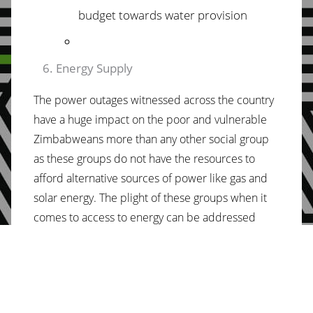
budget towards
water provision
Energy Supply
The power outages witnessed across the country
have a huge impact on the poor and vulnerable
Zimbabweans more than any other social group
as these groups do not have the resources to
afford alternative sources of power like gas and
solar energy. The plight of these groups when it
comes to access to energy can be addressed
through the 2022 National Budget through
increasing funding towards the energy sector to
allow for timely importation of critical repairs like
turbines and generators as well as funding new