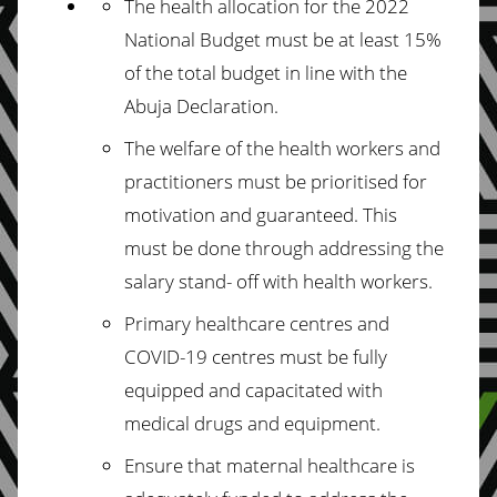
The health allocation for the 2022
National Budget must be at least 15%
of the total
budget in line with the
Abuja Declaration.
The welfare of the health workers and
practitioners must be prioritised for
motivation and guaranteed. This
must be done through addressing the
salary stand-
off with health workers.
Primary healthcare centres and
COVID-19 centres must be fully
equipped and
capacitated with
medical drugs and equipment.
Ensure that maternal healthcare is