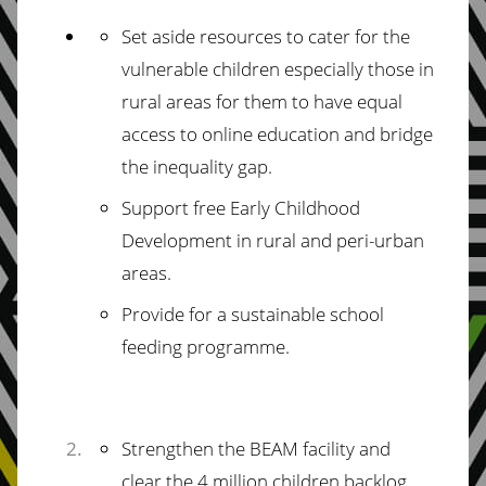
Set aside resources to cater for the
vulnerable children especially those in
rural areas for them to have equal
access to online education and bridge
the inequality gap.
Support free Early Childhood
Development in rural and peri-urban
areas.
Provide for a sustainable school
feeding programme.
Strengthen the BEAM facility and
clear the 4 million children backlog