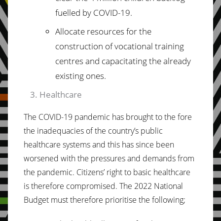
fuelled by
COVID-19.
Allocate resources for the
construction of vocational training
centres and capacitating
the already
existing ones.
Healthcare
The COVID-19 pandemic has brought to the fore
the inadequacies of the country’s public
healthcare systems and this has since been
worsened with the pressures and demands from
the
pandemic.
Citizens’
right
to
basic
healthcare
is therefore compromised. The 2022 National
Budget must therefore prioritise the following;