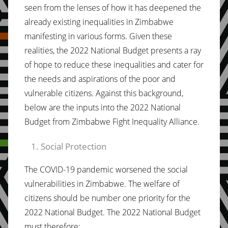
seen from the lenses of how it has deepened the
already existing inequalities in Zimbabwe
manifesting in various forms. Given these
realities, the 2022 National Budget presents a ray
of hope to reduce these inequalities and cater for
the needs and aspirations of the poor and
vulnerable citizens. Against this background,
below are the inputs into the 2022 National
Budget from Zimbabwe Fight Inequality Alliance.
Social Protection
The COVID-19 pandemic worsened the social
vulnerabilities in Zimbabwe. The welfare of
citizens should be number one priority for the
2022 National Budget. The 2022 National Budget
must therefore;