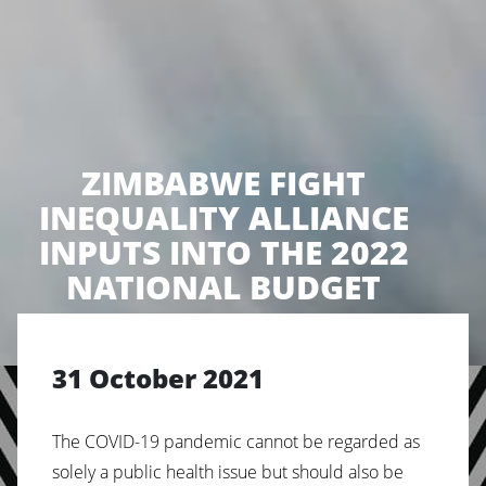
ZIMBABWE FIGHT
INEQUALITY ALLIANCE
INPUTS INTO THE 2022
NATIONAL BUDGET
31 October 2021
The
COVID-19
pandemic
cannot
be
regarded
as
solely
a public health issue but should also be