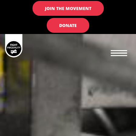
JOIN THE MOVEMENT
DONATE
Main navigation