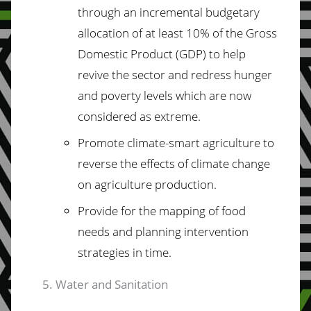
through an incremental budgetary
allocation of at least
10%
of
the
Gross
Domestic
Product
(GDP)
to help
revive the sector and redress hunger
and poverty levels which are now
considered as extreme.
Promote climate-smart agriculture to
reverse the effects of climate change
on
agriculture production.
Provide for the mapping of food
needs and planning intervention
strategies in time.
Water and Sanitation