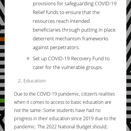
provisions for safeguarding COVID-19
Relief funds to
ensure that the
resources
reach intended
beneficiaries through putting in place
deterrent mechanism frameworks
against perpetrators.
Set
up
COVID-19
Recovery
Fund
to
cater
for the vulnerable groups.
Education
Due to the COVID-19 pandemic, citizen’s realities
when it comes to access to basic education are
not the same. Some students have had no
progress in their education since 2019 due to the
pandemic. The 2022 National Budget should;