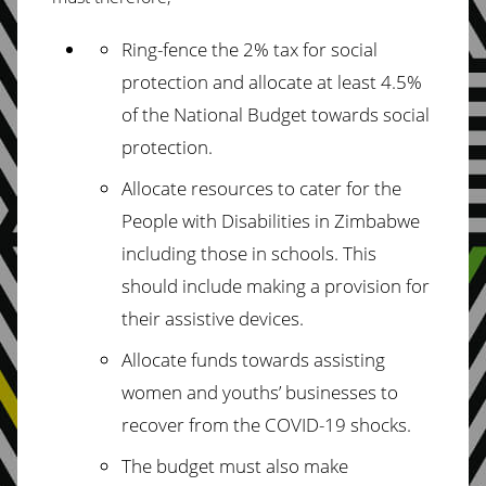
Ring-fence the 2% tax for social
protection and allocate at least 4.5%
of the National
Budget towards social
protection.
Allocate
resources to cater for the
People with Disabilities in Zimbabwe
including
those in schools. This
should include making a provision for
their assistive devices.
Allocate funds towards assisting
women and youths’ businesses to
recover from the
COVID-19 shocks.
The budget must also make