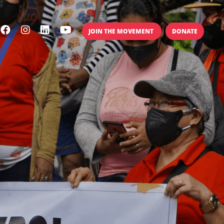
JOIN THE MOVEMENT
DONATE