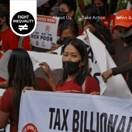
About Us
Take Action
News & 
Main navigation