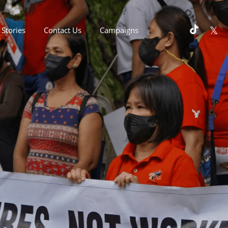
Stories
Contact Us
Campaigns