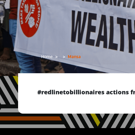
Mansa
Home
#redlinetobillionaires actions
Previous