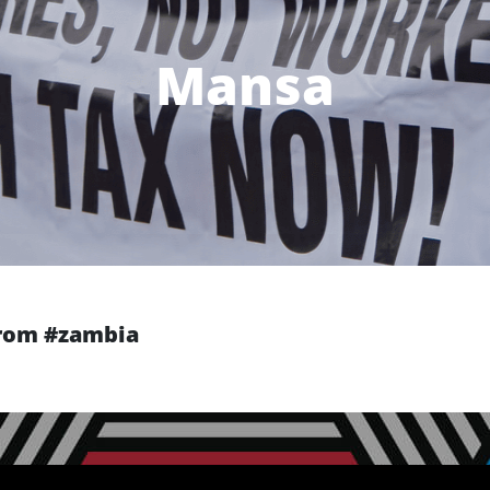
Mansa
 from #zambia
Next