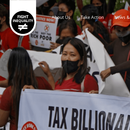
About Us
Take Action
News & 
Main navigation