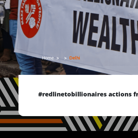
Delhi
Home
#redlinetobillionaires actions 
Previous