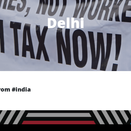
Delhi
from #india
Next