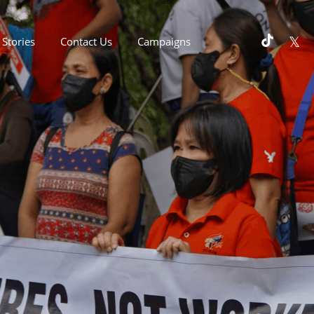
Stories
Contact Us
Campaigns