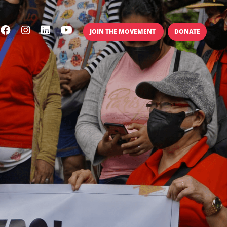
JOIN THE MOVEMENT
DONATE