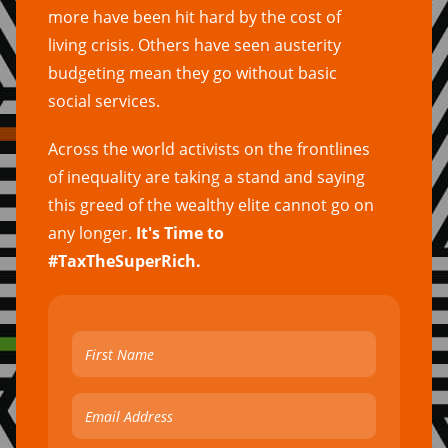
more have been hit hard by the cost of
living crisis. Others have seen austerity
budgeting mean they go without basic
social services.
Across the world activists on the frontlines
of inequality are taking a stand and saying
this greed of the wealthy elite cannot go on
any longer.
It's Time to
#TaxTheSuperRich.