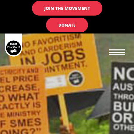
JOIN THE MOVEMENT
DONATE
Main navigation