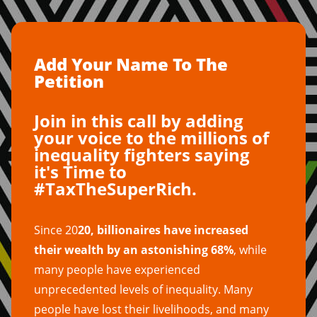
Add Your Name To The
Petition
Join in this call by adding
your voice to the millions of
inequality fighters saying
it's Time to
#TaxTheSuperRich.
Since 20
20, billionaires have increased
their wealth by an astonishing 68%
, while
many people have experienced
unprecedented levels of inequality. Many
people have lost their livelihoods, and many