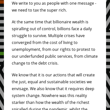
We write to you as people with one message -
we need to tax the super rich.
At the same time that billionaire wealth is
spiralling out of control, billions face a daily
struggle to survive. Multiple crises have
converged from the cost of living to
unemployment, from our rights to protest to
our underfunded public services, from climate
change to the debt crisis.
We know that it is our actions that will create
the just, equal and sustainable societies we
envisage. We also know that it requires deep
system change. Nowhere was this reality
starker than how the wealth of the richest
spiralled during the pandemic, whilst the