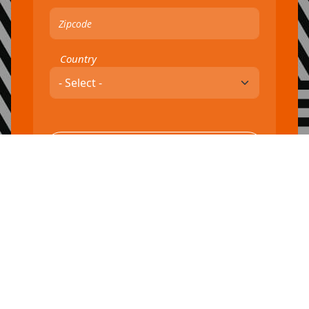
Country
By taking this action, you are agreeing to our
terms of service
and
You can unsubscribe at any time.
privacy policy.