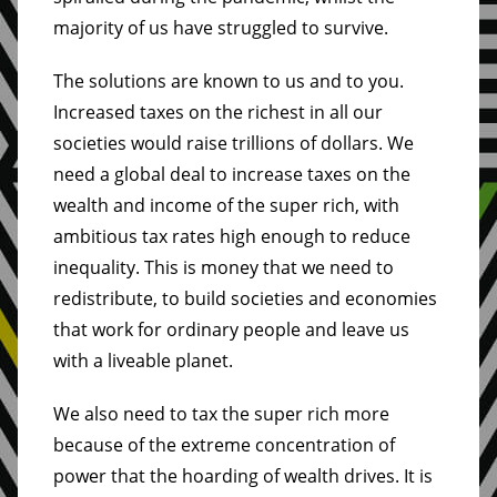
majority of us have struggled to survive.
The solutions are known to us and to you.
Increased taxes on the richest in all our
societies would raise trillions of dollars. We
need a global deal to increase taxes on the
wealth and income of the super rich, with
ambitious tax rates high enough to reduce
inequality. This is money that we need to
redistribute, to build societies and economies
that work for ordinary people and leave us
with a liveable planet.
We also need to tax the super rich more
because of the extreme concentration of
power that the hoarding of wealth drives. It is