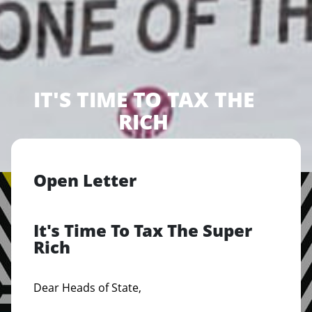
IT'S TIME TO TAX THE
RICH
Open Letter
It's Time To Tax The Super
Rich
Dear Heads of State,