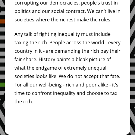
corrupting our democracies, people’s trust in
politics and our social contract. We can’t live in
societies where the richest make the rules.
Any talk of fighting inequality must include
taxing the rich. People across the world - every
country in it - are demanding the rich pay their
fair share. History paints a bleak picture of
what the endgame of extremely unequal
societies looks like. We do not accept that fate.
For all our well-being - rich and poor alike - it’s
time to confront inequality and choose to tax
the rich.