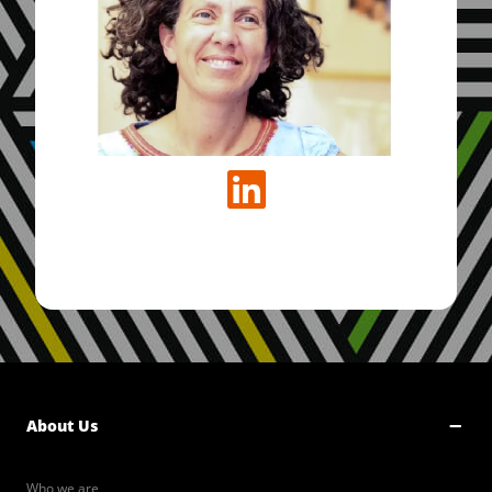
About Us
Who we are