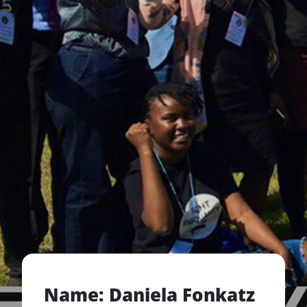
Name: Daniela Fonkatz