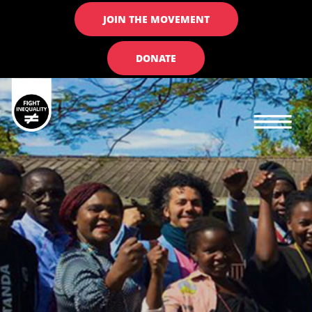
JOIN THE MOVEMENT
DONATE
Main navigation