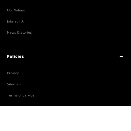
Our Values
Jobs at FIA
News & Stories
Policies
Privacy
Sitemap
Terms of Service
Contact Us