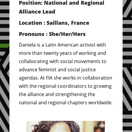
Position: National and Regional
Alliance Lead
Location : Saillans, France
Pronouns : She/Her/Hers
Daniela is a Latin American activist with
more than twenty years of working and
collaborating with social movements to
advance feminist and social justice
agendas. At FIA she works in collaboration
with the regional coordinators to growing
the alliance and strengthening the
national and regional chapters worldwide.