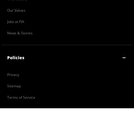
Our Values
Jobs at FIA
News & Stories
Policies
Privacy
Sitemap
Terms of Service
Contact Us