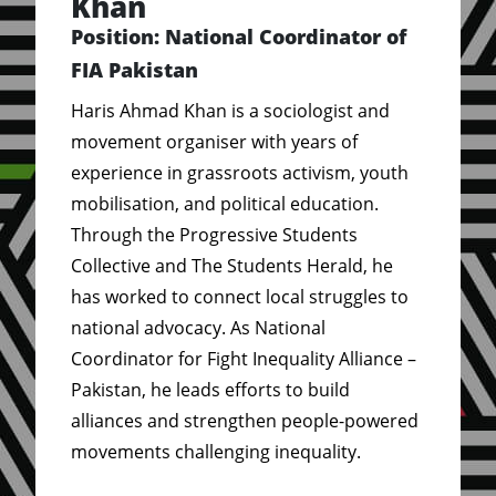
Khan
Position: National Coordinator of
FIA Pakistan
Haris Ahmad Khan is a sociologist and
movement organiser with years of
experience in grassroots activism, youth
mobilisation, and political education.
Through the Progressive Students
Collective and The Students Herald, he
has worked to connect local struggles to
national advocacy. As National
Coordinator for Fight Inequality Alliance –
Pakistan, he leads efforts to build
alliances and strengthen people-powered
movements challenging inequality.