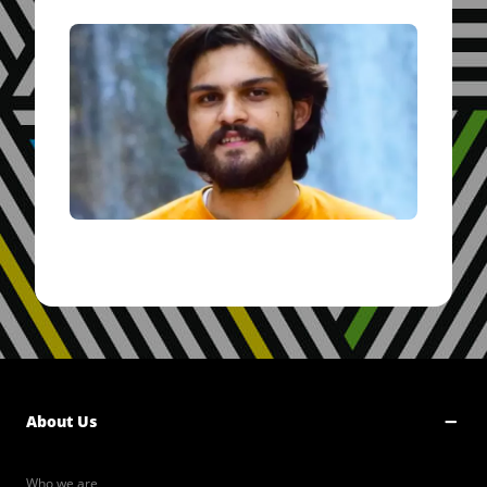
About Us
Who we are