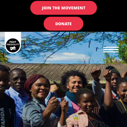
JOIN THE MOVEMENT
DONATE
Main navigation