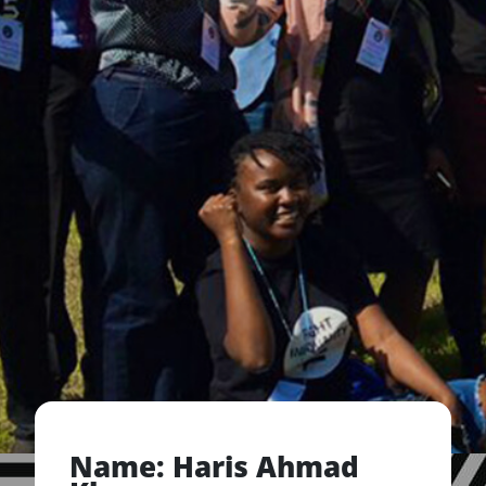
Name: Haris Ahmad