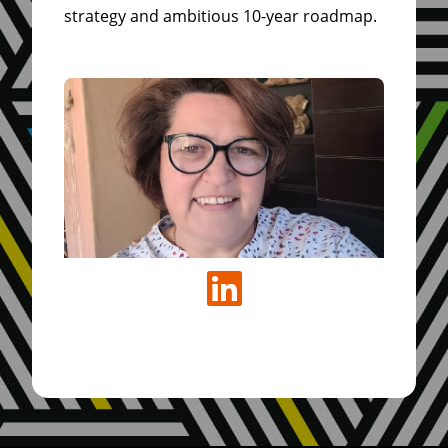
strategy and ambitious 10-year roadmap.