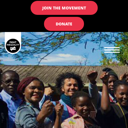
JOIN THE MOVEMENT
DONATE
Main navigation