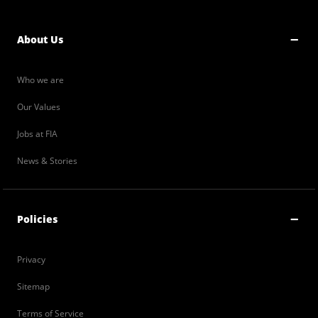
About Us
Who we are
Our Values
Jobs at FIA
News & Stories
Policies
Privacy
Sitemap
Terms of Service