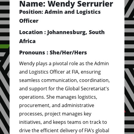
Name: Wendy Serrurier
Position: Admin and Logistics
Officer
Location : Johannesburg, South
Africa
Pronouns : She/Her/Hers
Wendy plays a pivotal role as the Admin
and Logistics Officer at FIA, ensuring
seamless communication, coordination,
and support for the Global Secretariat's
operations. She manages logistics,
procurement, and administrative
processes, project manages key
initiatives, and keeps teams on track to
drive the efficient delivery of FIA’s global