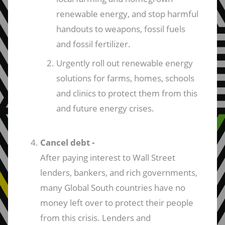
renewable energy, and stop harmful
handouts to weapons, fossil fuels
and fossil fertilizer.
Urgently roll out renewable energy
solutions for farms, homes, schools
and clinics to protect them from this
and future energy crises.
Cancel debt -
After paying interest to Wall Street
lenders, bankers, and rich governments,
many Global South countries have no
money left over to protect their people
from this crisis. Lenders and