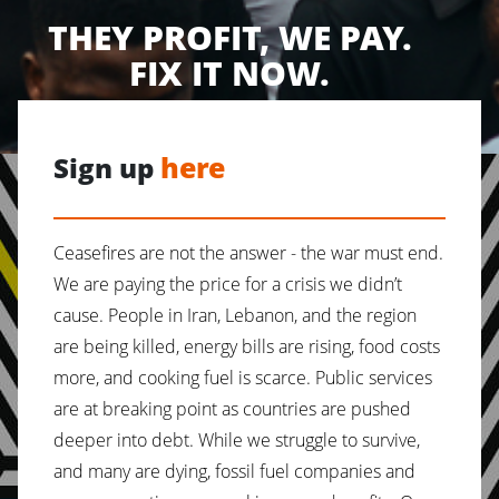
THEY PROFIT, WE PAY.
FIX IT NOW.
here
Sign up
Ceasefires are not the answer - the war must end.
We are paying the price for a crisis we didn’t
cause. People in Iran, Lebanon, and the region
are being killed, energy bills are rising, food costs
more, and cooking fuel is scarce. Public services
are at breaking point as countries are pushed
deeper into debt. While we struggle to survive,
and many are dying, fossil fuel companies and