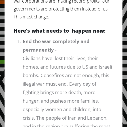
war corporations are making record profits. Our
governments are protecting them instead of us.
This must change.
Here’s what needs to happen now:
End the war completely and
permanently -
Civilians have lost their lives, their
homes, and futures due to US and Israeli
bombs. Ceasefires are not enough, this
illegal war must end. Every day of
fighting brings more death, more
hunger, and pushes more families,
especially women and children, into
crisis. The people of Iran and Lebanon,
and in the region are suffering the most