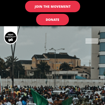
JOIN THE MOVEMENT
DONATE
Main navigation