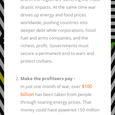
drastic impacts. At the same time war
drives up energy and food prices
worldwide, pushing countries into
deeper debt while corporations, fossil
fuel and arms companies, and the
richest, profit. Governments must
secure a permanent end to wars and
protect civilians.
Make the profiteers pay -
$100
In just one month of war, over
billion
has been taken from people
through soaring energy prices. That
money could have powered 150 million