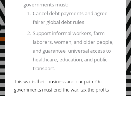
governments must:
Cancel debt payments and agree
fairer global debt rules
Support informal workers, farm
laborers, women, and older people,
and guarantee universal access to
healthcare, education, and public
transport.
This war is their business and our pain. Our
governments must end the war, tax the profits
and invest in people and the planet.