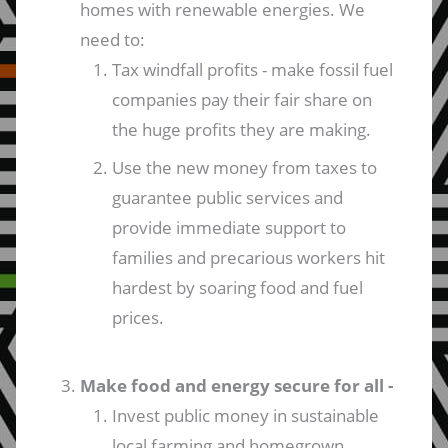
homes with renewable energies. We
need to:
Tax windfall profits - make fossil fuel
companies pay their fair share on
the huge profits they are making.
Use the new money from taxes to
guarantee public services and
provide immediate support to
families and precarious workers hit
hardest by soaring food and fuel
prices.
Make food and energy secure for all -
Invest public money in sustainable
local farming and homegrown